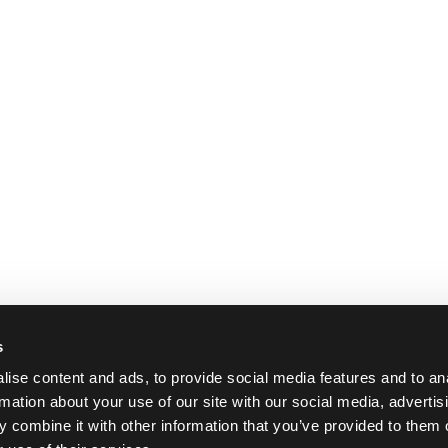
cket PRO-Binder
23.79 €
6.99 €
 2 pcs
In stock 4 pcs
In stock 
s
ise content and ads, to provide social media features and to an
rmation about your use of our site with our social media, advertis
 combine it with other information that you’ve provided to them o