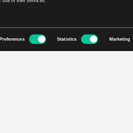
 use of their services.
Preferences
Statistics
Marketing