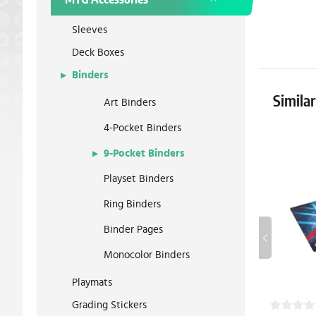
Sleeves
Deck Boxes
Binders
Simila
Art Binders
4-Pocket Binders
9-Pocket Binders
Playset Binders
Ring Binders
Binder Pages
Monocolor Binders
Playmats
Grading Stickers