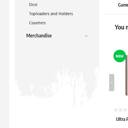
Dice
Gameg
Unlimi
Toploaders and Holders
Counters
19.39 €
You m
In stock 3 
Merchandise
NEW
Ultra 
Mage