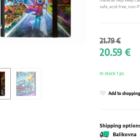
material help keep car
safe, acid-free, non-
21.79 €
20.59 €
In stock 1 pc
Add to shopping 
Shipping option
Balikovna