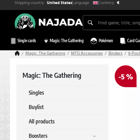
Shipping country:
Currency:
Language:
United States
€
Single cards
Magic: The Gathering
Pokémon
Card G
Magic: The Gathering
MTG Accessories
Binders
9-Poc
Magic: The Gathering
-5 %
Singles
Buylist
All products
Boosters