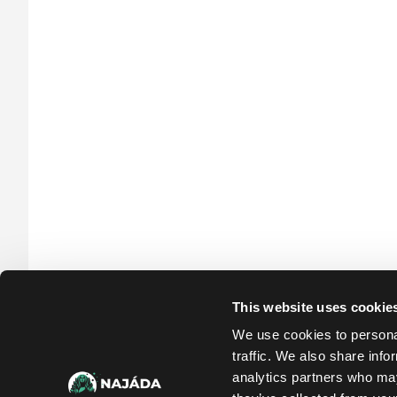
Po
31.59 €
In stock
This website uses cookie
We use cookies to personal
traffic. We also share info
analytics partners who may