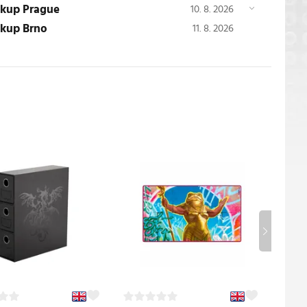
ickup Prague
10. 8. 2026
ickup Brno
11. 8. 2026