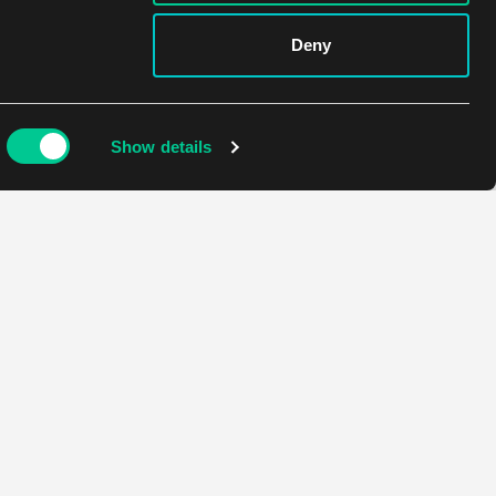
Deny
Show details