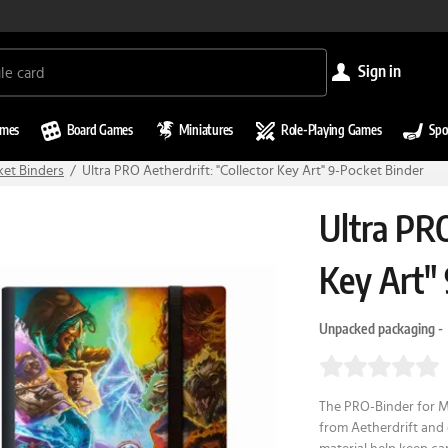
sign in
ames
Board Games
Miniatures
Role-Playing Games
Spo
ket Binders
Ultra PRO Aetherdrift: "Collector Key Art" 9-Pocket Binder
Ultra PRO
Key Art"
Unpacked packaging -
The PRO-Binder for Ma
from Aetherdrift and 