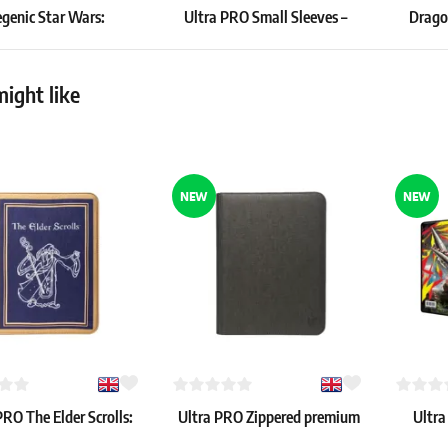
enic Star Wars:
Ultra PRO Small Sleeves –
Dragon
ted Cassian Andor
Purple (60 pcs)
Draw
Playmat
3.99 €
24.19 €
ight like
pcs
In stock > 4 pcs
In stock
NEW
NEW
PRO The Elder Scrolls:
Ultra PRO Zippered premium
Ultra
s Guild Zippered 9-
9-Pocket PRO-Binder (Black)