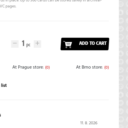
ds in place. Up to 360 cards can be stored safely in archival-
PVC pages.
ADD TO CART
At Prague store:
At Brno store:
(0)
(0)
list
s
11. 8. 2026