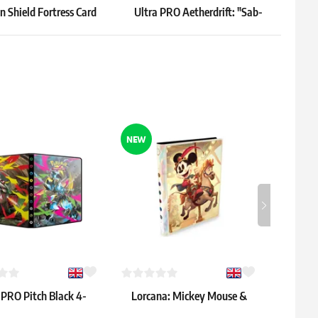
 Shield Fortress Card
Ultra PRO Aetherdrift: "Sab-
Ultr
ers – Vertical, Black
Sunen, Luxa Embodied"
Sle
Playmat
16.39 €
9.79 
 3 pcs
In stock 2 pcs
In sto
NEW
 PRO Pitch Black 4-
Lorcana: Mickey Mouse &
Gamegen
Pocket Binder
Minnie Mouse 9-Pocket
"Sygg,