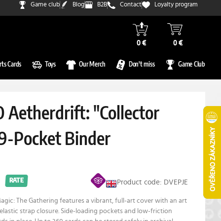
Game club
Blog
B2B
Contact
Loyalty program
0 €
0 €
rts Cards
Toys
Our Merch
Don't miss
Game Club
 Aetherdrift: "Collector
 9-Pocket Binder
RATE
Product code: DVEPJE
gic: The Gathering features a vibrant, full-art cover with an art
elastic strap closure. Side-loading pockets and low-friction