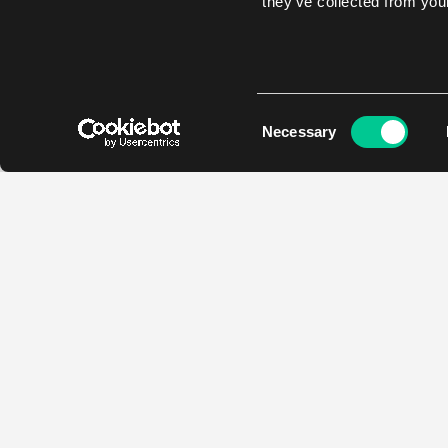
they’ve collected from your
Consent
Necessary
Selection