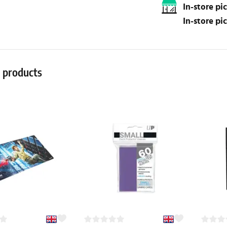
In-store p
In-store p
r products