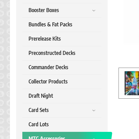
Booster Boxes
Bundles & Fat Packs
Prerelease Kits
Preconstructed Decks
Commander Decks
Collector Products
Draft Night
Card Sets
Card Lots
MTG Accessories