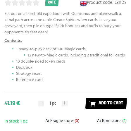
Product code: L3I1DS
RATE
Set out on a Lorehold expedition with Quintorius and planeswalk a
lethal path across the table. Create Spirits when cards leave your
graveyard, then pile on typal Spirit bonuses and buffs to bury your
opponents six feet deep!
Contents:
1 ready-to-play deck of 100 Magic cards
12 new-to-Magic cards, including 2 traditional foil cards
10 double-sided token cards
Deck box
Strategy insert
Reference card
41.19 €
1
pc
ADD TO CART
At Prague store:
(0)
At Brno store:
(2)
In stock 1 pc