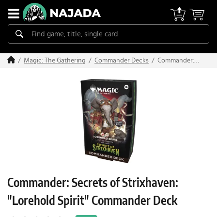
Commander:
Magic: The Gathering
Commander Decks
Secrets of
Strixhaven:
"Lorehold
Spirit"
Commander
Deck
Commander: Secrets of Strixhaven:
"Lorehold Spirit" Commander Deck