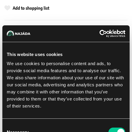
Add to shopping list
Shipping options
UPS
11. 8. 2026
In-store pickup Brno
Tomorrow
7. 8. 2026
This website uses cookies
In-store pickup Brno
Tomorrow
7. 8. 2026
We use cookies to personalise content and ads, to
provide social media features and to analyse our traffic.
We also share information about your use of our site with
Detail description
our social media, advertising and analytics partners who
may combine it with other information that you’ve
Return to Strixhaven, Magic's beloved mage school, and uncover
provided to them or that they’ve collected from your use
years of mysteries as you explore its hallowed halls and beyond.
of their services.
The five colleges are back, each with their own unique look, feel,
and magic focus. As you increase your skills, make academic
discoveries and work to prove your college is the best, but beware
Consent
—second-year knowledge comes with a side of increased danger.