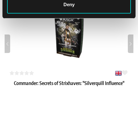
Deny
Commander: Secrets of Strixhaven: "Silverquill Influence"
Commander Deck
1
61.99 €
In stock 1 pc