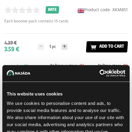
Product code: XKM851
RATE
Each booster pack contains 15 cards.
4.39 €
1
pc
ADD TO CART
3.59 €
At Prague store:
(0)
At Brno store:
(0)
In stock > 20 pcs
Add to shopping list
This website uses cookies
We use cookies to personalise content and ads, to
Shipping options
provide social media features and to analyse our traffic.
Balikovna
11. 8. 2026
We also share information about your use of our site with
In-store pickup Prague
Tomorrow
10. 8. 2026
our social media, advertising and analytics partners who
may combine it with other information that you’ve
In-store pickup Brno
11. 8. 2026