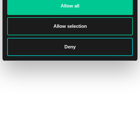
Allow all
Allow selection
Flesh and Blood History Pack 1 Black Label Booster
1
3.19 €
Deny
In stock > 20 pcs