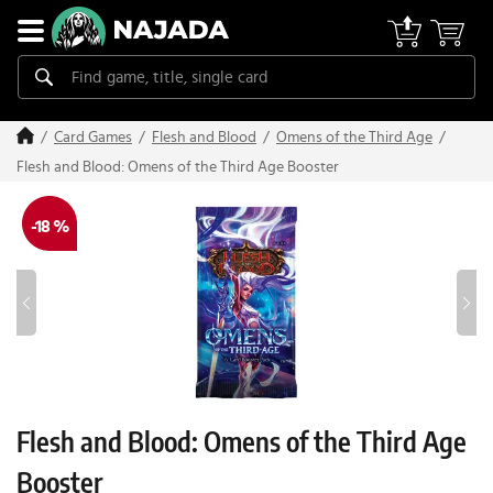
Card Games
Flesh and Blood
Omens of the Third Age
Flesh and Blood: Omens of the Third Age Booster
-18 %
Flesh and Blood: Omens of the Third Age
Booster