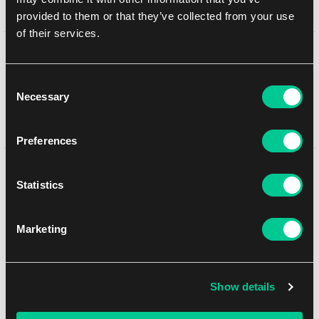
provided to them or that they’ve collected from your use
of their services.
Detail description
Consent
Necessary
Omens of the Third Age
features three Lightning heroes
Selection
(Runeblade, Illusionist, Wizard), electrifying limited gameplay, and
omens foreshadowing the future of Rathe.
Preferences
You might like
Statistics
Marketing
Show details