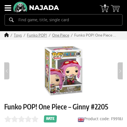
Funko POP! One Piece –
Toys
Funko POP!
One Piece
Ginny #2205
Funko POP! One Piece – Ginny #2205
Product code: F9918J
RATE