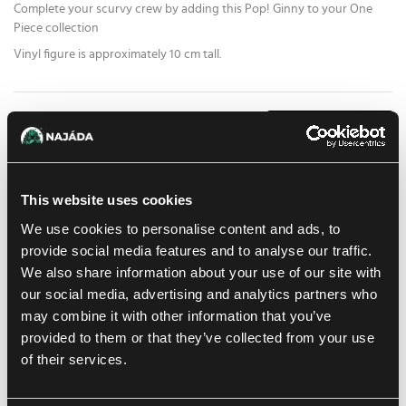
Complete your scurvy crew by adding this Pop! Ginny to your One
Piece collection
Vinyl figure is approximately 10 cm tall.
15.59 €
1
pc
ADD TO CART
At Prague store:
(0)
At Brno store:
(0)
In stock 2 pcs
This website uses cookies
We use cookies to personalise content and ads, to
Add to shopping list
provide social media features and to analyse our traffic.
We also share information about your use of our site with
our social media, advertising and analytics partners who
Shipping options
may combine it with other information that you’ve
Balikovna
Tomorrow
7. 8. 2026
provided to them or that they’ve collected from your use
In-store pickup Prague
of their services.
Today
6. 8. 2026
In-store pickup Brno
Tomorrow
7. 8. 2026