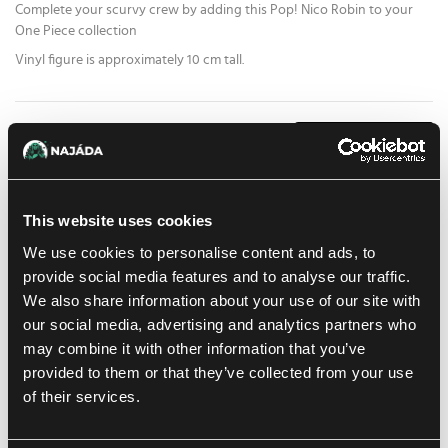
Complete your scurvy crew by adding this Pop! Nico Robin to your
One Piece collection
Vinyl figure is approximately 10 cm tall.
15.59 €
1
pc
ADD TO CART
At Prague store:
(1)
At Brno store:
(0)
In stock 1 pc
This website uses cookies
We use cookies to personalise content and ads, to
Add to shopping list
provide social media features and to analyse our traffic.
We also share information about your use of our site with
our social media, advertising and analytics partners who
Shipping options
may combine it with other information that you’ve
Balikovna
Tomorrow
11. 8. 2026
provided to them or that they’ve collected from your use
In-store pickup Prague
of their services.
Today
10. 8. 2026
In-store pickup Brno
Tomorrow
11. 8. 2026