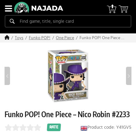
Funko POP! One Piece –
Toys
Funko POP!
One Piece
Nico Robin #2233
Funko POP! One Piece – Nico Robin #2233
Product code: Y41GV5
RATE