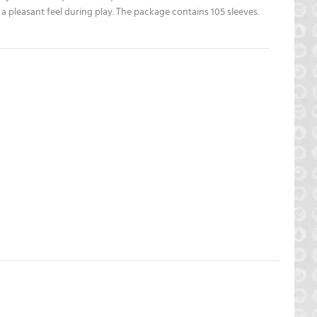
a pleasant feel during play. The package contains 105 sleeves.