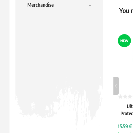
Merchandise
You m
NEW
Ult
Protec
IV: 
15.59 €
S