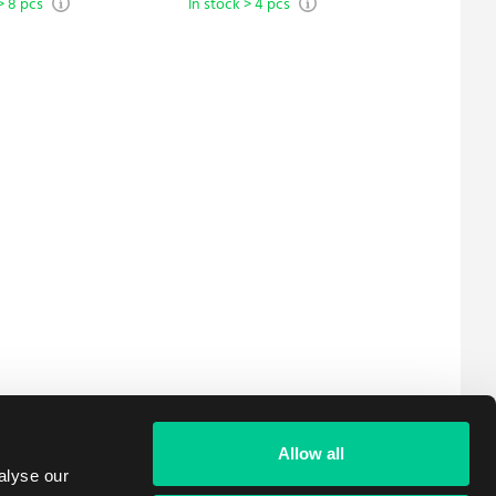
> 8 pcs
In stock > 4 pcs
In stock 
Allow all
alyse our