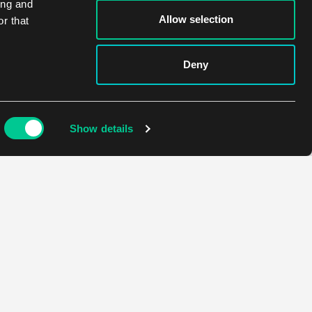
ing and
Allow selection
r that
Deny
Show details