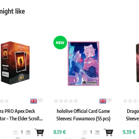
ight like
NEW
ra PRO Apex Deck
hololive Official Card Game
Drago
tor – The Elder Scrolls
Sleeves: Fuwamoco (55 pcs)
Sleeve
Oblivion Remastered
8.19 €
9.39 €
leeves (105 pcs)