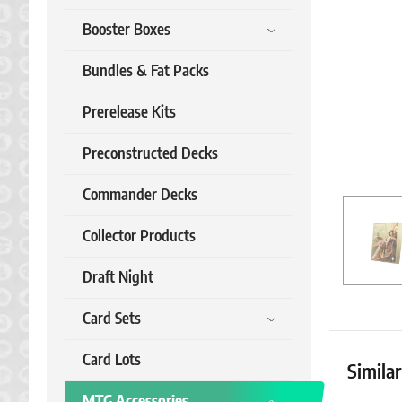
Booster Boxes
Bundles & Fat Packs
Prerelease Kits
Preconstructed Decks
Commander Decks
Collector Products
Draft Night
Card Sets
Card Lots
Simila
MTG Accessories