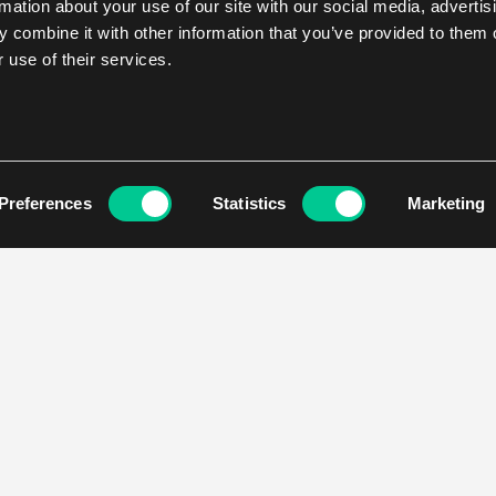
rmation about your use of our site with our social media, advertis
 combine it with other information that you’ve provided to them o
 use of their services.
Preferences
Statistics
Marketing