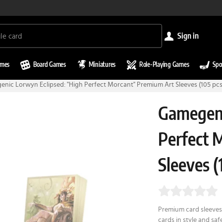
sign in
ames
Board Games
Miniatures
Role-Playing Games
Spo
nic Lorwyn Eclipsed: "High Perfect Morcant" Premium Art Sleeves (105 pcs
Gamegeni
Perfect 
Sleeves (
Premium card sleeves 
cards in style and sa