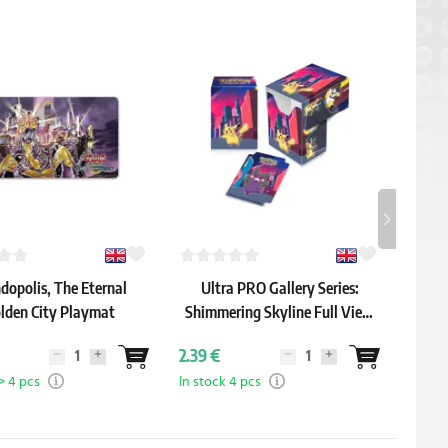
-9 %
dopolis, The Eternal
Ultra PRO Gallery Series:
One
lden City Playmat
Shimmering Skyline Full View
Deck Box
33.79 
2.39 €
30.59
> 4 pcs
In stock 4 pcs
In sto