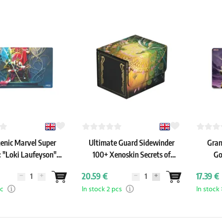
nic Marvel Super
Ultimate Guard Sidewinder
Gran
: "Loki Laufeyson"
100+ Xenoskin Secrets of
Go
rime Playmat
Strixhaven: "Veil of Summer"
20.59 €
17.39 €
pc
In stock 2 pcs
In stock 