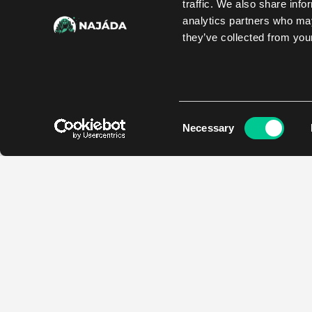
traffic. We also share info
analytics partners who may
they’ve collected from your
Consent
Necessary
Selection