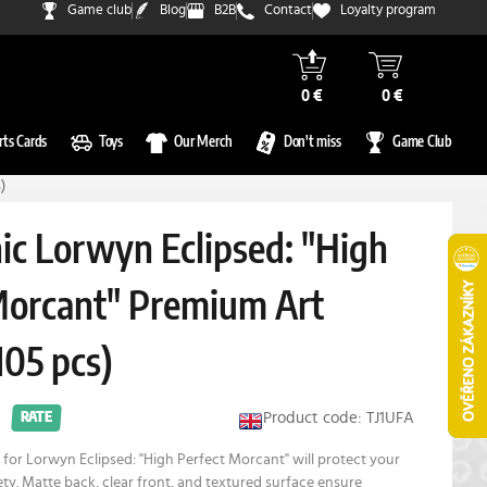
Game club
Blog
B2B
Contact
Loyalty program
0 €
0 €
rts Cards
Toys
Our Merch
Don't miss
Game Club
)
c Lorwyn Eclipsed: "High
Morcant" Premium Art
105 pcs)
Product code: TJ1UFA
RATE
for Lorwyn Eclipsed: "High Perfect Morcant" will protect your
fety. Matte back, clear front, and textured surface ensure