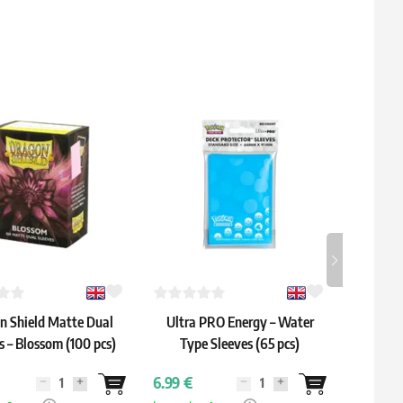
n Shield Matte Dual
Ultra PRO Energy – Water
Gamege
s – Blossom (100 pcs)
Type Sleeves (65 pcs)
Y
6.99 €
6.19 €