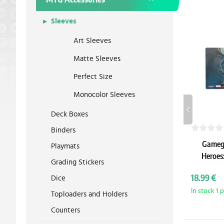
Sleeves
Art Sleeves
Matte Sleeves
Perfect Size
Monocolor Sleeves
Deck Boxes
Binders
Gamege
Playmats
Heroes
Grading Stickers
P
18.99 €
Dice
In stock 1 
Toploaders and Holders
Counters