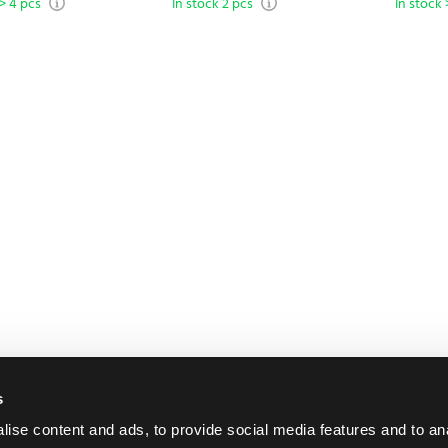
 > 4 pcs
In stock 2 pcs
In stock 
s
ise content and ads, to provide social media features and to an