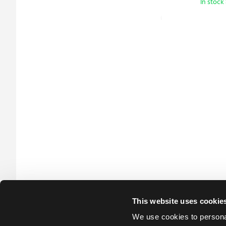
In stock
This website uses cookie
We use cookies to personal