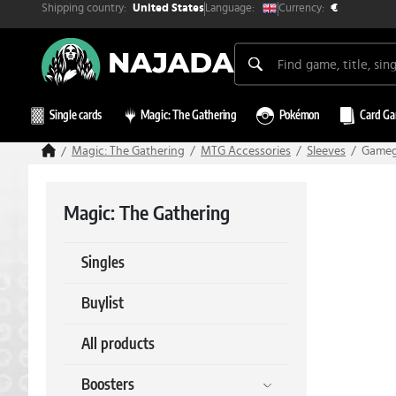
Shipping country:
Currency:
Language:
United States
€
Single cards
Magic: The Gathering
Pokémon
Card G
Magic: The Gathering
MTG Accessories
Sleeves
Gamege
Magic: The Gathering
Singles
Buylist
All products
Boosters