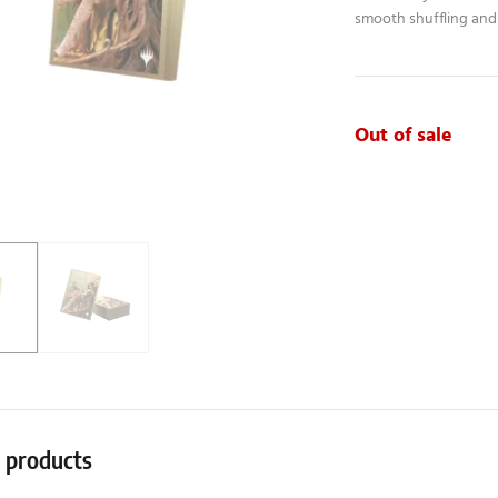
smooth shuffling and 
Out of sale
r products