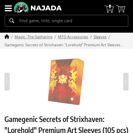
Magic: The Gathering
MTG Accessories
Sleeves
Gamegenic Secrets of Strixhaven: "Lorehold" Premium Art Sleeves
(105 pcs)
Gamegenic Secrets of Strixhaven:
"Lorehold" Premium Art Sleeves (105 pcs)