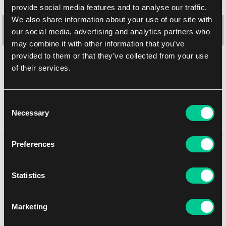
provide social media features and to analyse our traffic.
We also share information about your use of our site with
our social media, advertising and analytics partners who
may combine it with other information that you’ve
provided to them or that they’ve collected from your use
of their services.
Ultra PRO Modern Horizons 3: "Flare of Fortitude" Playmat
1
18.59 €
Consent
In stock 4 pcs
Necessary
Selection
Preferences
You might like
Statistics
NEW
Marketing