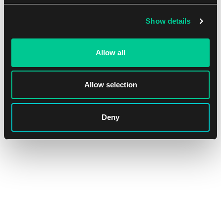
Show details
Allow all
Ultra PRO Apex Deck Protector – The Elder Scrolls IV:
Allow selection
Oblivion Remastered Sleeves (105 pcs)
1
15.59 €
Deny
In stock > 4 pcs