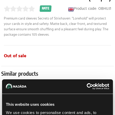
Product code: OBHUJ1
RATE
Premium card sleeves Secrets of Strixhaven: "Lorehold" will protect
your cards in style and safety. Matte back, clear front, and textured
surface ensure smooth shuffling and a pleasant feel during play. The
package contains 105 sleeves.
Out of sale
Similar products
This website uses cookies
We use cookies to personalise content and ads, to