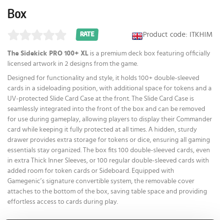
Box
Product code: ITKHIM
RATE
The Sidekick PRO 100+ XL
is a premium deck box featuring officially
licensed artwork in 2 designs from the game.
Designed for functionality and style, it holds 100+ double-sleeved
cards in a sideloading position, with additional space for tokens and a
UV-protected Slide Card Case at the front. The Slide Card Case is
seamlessly integrated into the front of the box and can be removed
for use during gameplay, allowing players to display their Commander
card while keeping it fully protected at all times. A hidden, sturdy
drawer provides extra storage for tokens or dice, ensuring all gaming
essentials stay organized. The box fits 100 double-sleeved cards, even
in extra Thick Inner Sleeves, or 100 regular double-sleeved cards with
added room for token cards or Sideboard. Equipped with
Gamegenic’s signature convertible system, the removable cover
attaches to the bottom of the box, saving table space and providing
effortless access to cards during play.