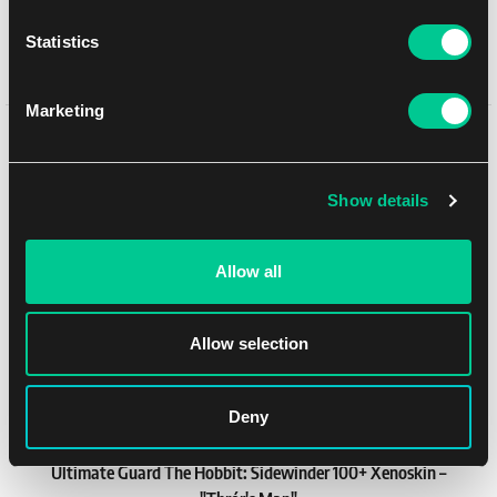
1
18.99 €
Statistics
In stock > 4 pcs
Marketing
You might like
Show details
NEW
Allow all
Allow selection
Deny
Ultimate Guard The Hobbit: Sidewinder 100+ Xenoskin –