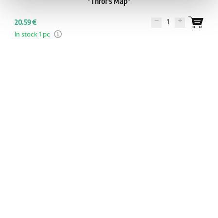
"Thrór's Map"
1
20.59 €
In stock 1 pc