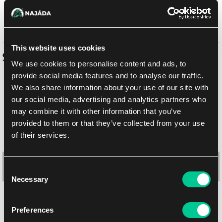
Out of sale
This website uses cookies
Similar products
We use cookies to personalise content and ads, to
provide social media features and to analyse our traffic.
We also share information about your use of our site with
our social media, advertising and analytics partners who
may combine it with other information that you’ve
provided to them or that they’ve collected from your use
of their services.
Consent
Necessary
Selection
Ultra PRO Innistrad Remastered: "Killing Wave" Playmat
Preferences