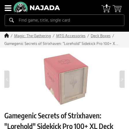
Magic: The Gathering
MTG Accessories
Deck Boxes
Gamegenic Secrets of Strixhaven: "Lorehold" Sidekick Pro 100+ XL
Deck Box
Gamegenic Secrets of Strixhaven:
"Lorehold" Sidekick Pro 100+ XL Deck