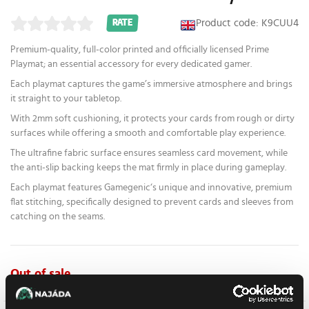
Product code: K9CUU4
RATE
Premium-quality, full-color printed and officially licensed Prime
Playmat; an essential accessory for every dedicated gamer.
Each playmat captures the game’s immersive atmosphere and brings
it straight to your tabletop.
With 2mm soft cushioning, it protects your cards from rough or dirty
surfaces while offering a smooth and comfortable play experience.
The ultrafine fabric surface ensures seamless card movement, while
the anti-slip backing keeps the mat firmly in place during gameplay.
Each playmat features Gamegenic‘s unique and innovative, premium
flat stitching, specifically designed to prevent cards and sleeves from
catching on the seams.
Out of sale