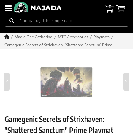
Magic: The Gathering
MTG Accessories
Playmats
Gamegenic Secrets of Strixhaven: "Shattered Sanctum" Prime
Playmat
Gamegenic Secrets of Strixhaven:
"Shattered Sanctum" Prime Playmat