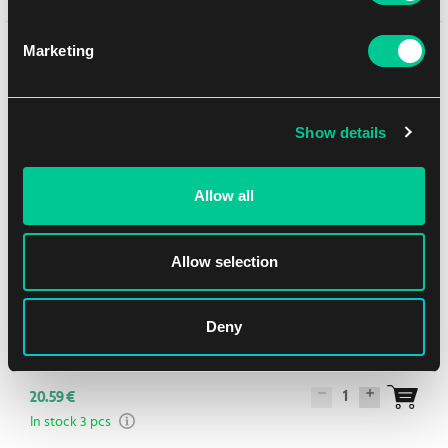
You might like
Marketing
Show details
NEW
Allow all
Allow selection
Deny
Q Workshop The Hobbit Playmat - Thorin’s Company
1
20.59 €
In stock 3 pcs