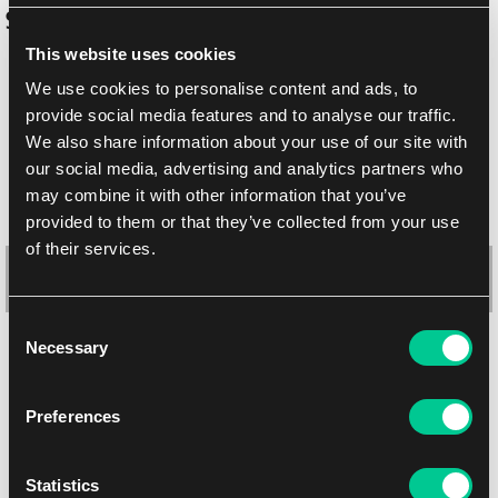
Similar products
This website uses cookies
We use cookies to personalise content and ads, to
provide social media features and to analyse our traffic.
We also share information about your use of our site with
our social media, advertising and analytics partners who
may combine it with other information that you’ve
provided to them or that they’ve collected from your use
of their services.
Consent
Necessary
Selection
Ultimate Guard "Secrets of Strixhaven" RTE Boulder Deck Box
100+ – Quandrix
Preferences
1
20.19 €
In stock 3 pcs
Statistics