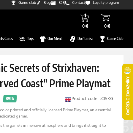
Game club
Blog
B2B
Contact
Loyalty program
0 €
0 €
rts Cards
Toys
Our Merch
Don't miss
Game Club
c Secrets of Strixhaven:
rved Coast" Prime Playmat
Product code: JCI5KG
RATE
color printed and officially licensed Prime Playmat; an essential
dedicated gamer.
s the game’s immersive atmosphere and brings it straight to