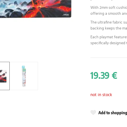
With 2mm soft cushion
offering a smooth an
The ultrafine fabric 
backing keeps the mat
Each playmat features
specifically designed
19.39 €
not in stock
Add to shopping 