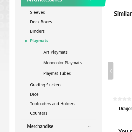
Sleeves
Simila
Deck Boxes
Binders
Playmats
Art Playmats
Monocolor Playmats
Playmat Tubes
Grading Stickers
Dice
Toploaders and Holders
Dragon 
Counters
Sealable 
Merchandise
5.39 €
You m