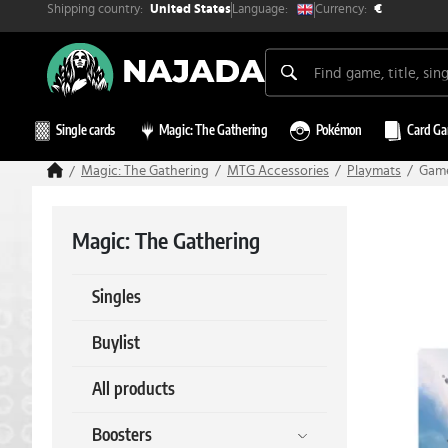
Shipping country:
Currency:
Language:
United States
€
Single cards
Magic: The Gathering
Pokémon
Card G
Magic: The Gathering
MTG Accessories
Playmats
Game
Magic: The Gathering
Singles
Buylist
All products
Boosters