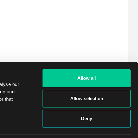
Allow all
alyse our
ing and
Allow selection
r that
Deny