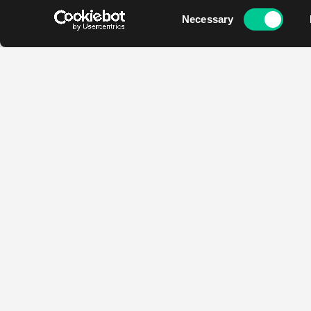
Consent
Necessary
Selection
Contact
Opening hours
Najada
Mon - Fri
Ondrickova 2166/14
12:00 - 19:00
13000 Prague