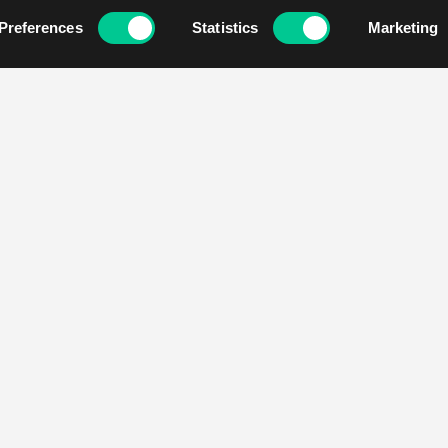
Preferences
Statistics
Marketing
About Najáda
How to shop
Contact
Gift Ideas
Work with us
Shipping methods