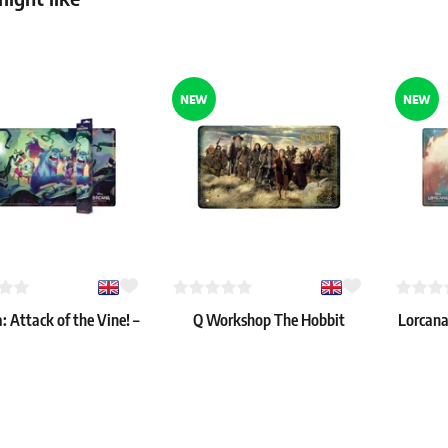
6.59 €
36 pcs
In stock 
In stock > 4 pcs
NEW
NEW
: Attack of the Vine! –
Q Workshop The Hobbit
Lorcana:
 of the Vine!" Playmat
Playmat - Thorin’s Company
"Cir
20.59 €
16.39 €
 > 8 pcs
In stock 3 pcs
In stock 