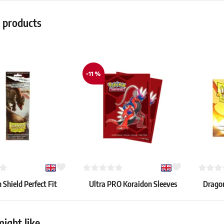
r products
-11 %
Shield Perfect Fit
Ultra PRO Koraidon Sleeves
Dragon
Sleeves – Smoke (100
(65 pcs)
–
pcs)
7.39 €
8.19 €
ight like