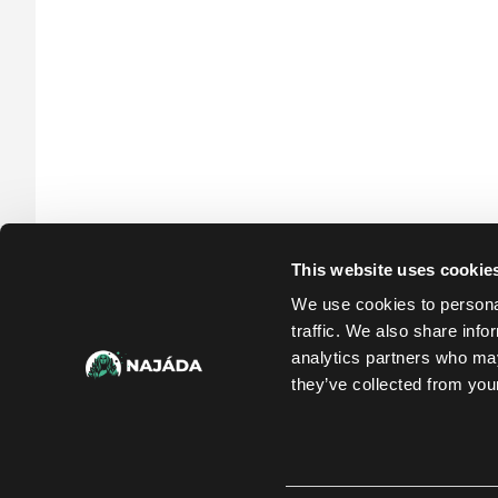
This website uses cookie
We use cookies to personal
traffic. We also share info
analytics partners who may
they’ve collected from your