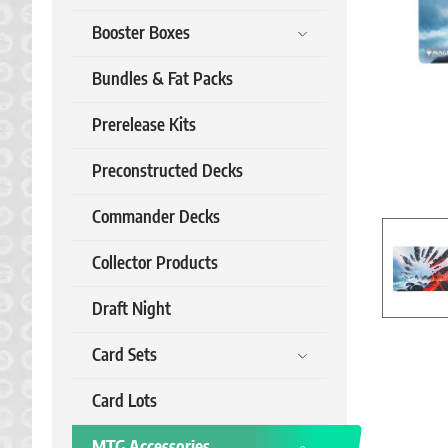
Booster Boxes
Bundles & Fat Packs
Prerelease Kits
Preconstructed Decks
Commander Decks
Collector Products
Draft Night
Card Sets
Card Lots
MTG Accessories