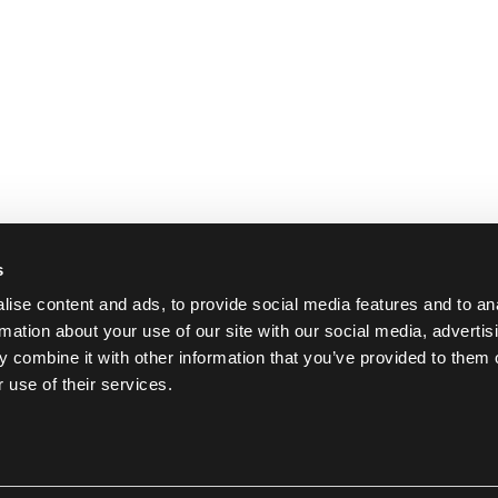
s
ise content and ads, to provide social media features and to an
rmation about your use of our site with our social media, advertis
 combine it with other information that you’ve provided to them o
 use of their services.