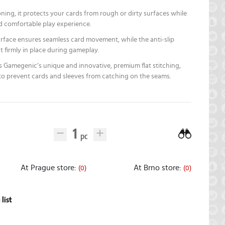
ing, it protects your cards from rough or dirty surfaces while
d comfortable play experience.
surface ensures seamless card movement, while the anti-slip
 firmly in place during gameplay.
 Gamegenic‘s unique and innovative, premium flat stitching,
 to prevent cards and sleeves from catching on the seams.
At Prague store:
At Brno store:
(0)
(0)
list