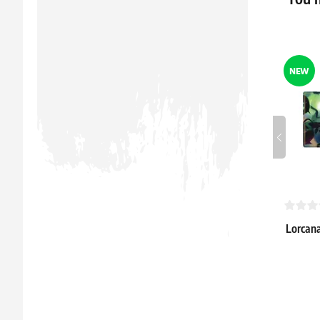
In stock > 
NEW
Lorcana
"Attack
16.39 €
In stock