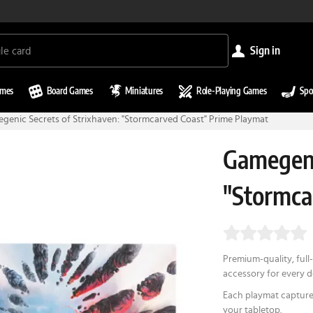
sign in
ames
Board Games
Miniatures
Role-Playing Games
Spo
genic Secrets of Strixhaven: "Stormcarved Coast" Prime Playmat
Gamegeni
"Stormca
Premium-quality, full-
accessory for every 
Each playmat capture
your tabletop.