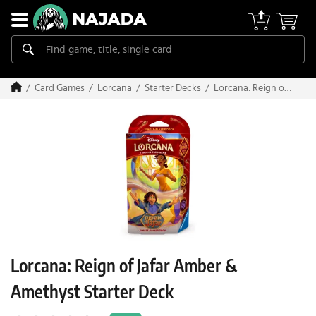
Lorcana: Reign of
Card Games
Lorcana
Starter Decks
Jafar Amber &
Amethyst Starter
Deck
Lorcana: Reign of Jafar Amber &
Amethyst Starter Deck