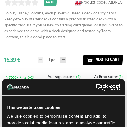
Product code: 72DNEG
RATE
To play Disney Lorcana, each player will need a deck of sixty cards.
Ready-to-play starter decks contain a preconstructed deck with a
specific card list. If you're new to trading card games, or if you want to
experience the game with a deck designed and tested by Team
Lorcana, this is a good place to start.
16.39 €
1
pc
ADD TO CART
At Prague store:
(4)
At Brno store:
(3)
In stock > 12 pcs
Add to shopping list
This website uses cookies
Shipping options
We use cookies to personalise content and ads, to
provide social media features and to analyse our traffic.
UPS
13. 8. 2026