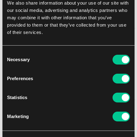
We also share information about your use of our site with
In-store pickup Brno
10. 8. 2026
our social media, advertising and analytics partners who
In-store pickup Brno
10. 8. 2026
may combine it with other information that you’ve
provided to them or that they’ve collected from your use
of their services.
Detail description
Consent
Each starter deck includes:
Necessary
Selection
1 starter deck of 60 cards, including 2 foil cards of the
characters on the package front
11 game tokens
Preferences
1 rulebook
1 booster pack of Reign of Jafar
Statistics
You might like
Marketing