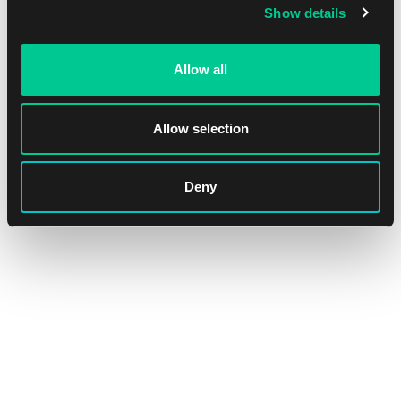
Show details
Allow all
Allow selection
Deny
Lorcana: Whispers in the Well Amber & Emerald Starter Deck
1
16.39 €
In stock 1 pc