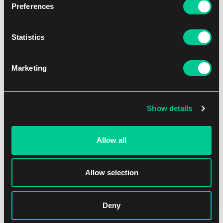
Preferences
Statistics
Marketing
Lorcana: Shimmering Skies Booster
1
5.79 €
Show details
In stock > 36 pcs
Allow all
Allow selection
Deny