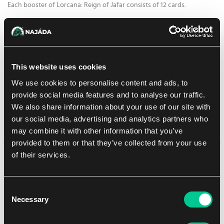
Each booster of Lorcana: Reign of Jafar consists of 12 cards.
6.19 €
1
pc
This website uses cookies
At Prague store:
(1)
At Brno store:
(> 20)
not in stock
We use cookies to personalise content and ads, to
This product is currently unavailable at our e-shop, but you can buy it
provide social media features and to analyse our traffic.
at one of our stores.
We also share information about your use of our site with
our social media, advertising and analytics partners who
Add to shopping list
may combine it with other information that you’ve
provided to them or that they’ve collected from your use
of their services.
You might like
Consent
Necessary
Selection