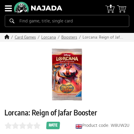
Lorcana: Reign of Jafar
Card Games
Lorcana
Boosters
Booster
Lorcana: Reign of Jafar Booster
Product code: W8UW2U
RATE