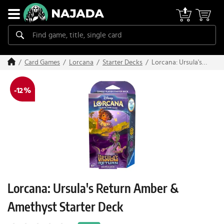
Lorcana: Ursula's
Card Games
Lorcana
Starter Decks
Return Amber &
Amethyst Starter
-12 %
Deck
Lorcana: Ursula's Return Amber &
Amethyst Starter Deck