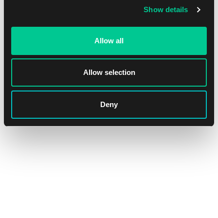
Show details
Allow all
Allow selection
Deny
Lorcana: The First Chapter Amber & Amethyst Starter Deck
1
20.59 €
In stock 1 pc