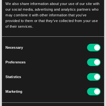
We also share information about your use of our site with
In-store pickup Brno
10. 8. 2026
our social media, advertising and analytics partners who
In-store pickup Brno
10. 8. 2026
may combine it with other information that you’ve
provided to them or that they’ve collected from your use
of their services.
Detail description
Consent
Each starter deck includes:
Necessary
Selection
1 starter deck of 60 cards, including 2 foil cards of the
characters on the package front
Preferences
11 game tokens
1 rulebook
1 booster pack of Ursula's Return
Statistics
You might like
Marketing