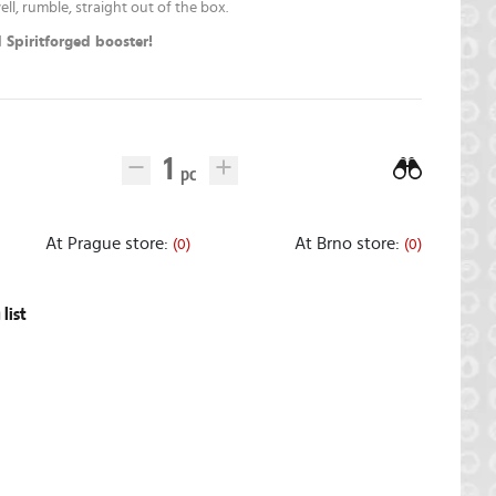
ell, rumble, straight out of the box.
 Spiritforged booster!
At Prague store:
At Brno store:
(0)
(0)
list