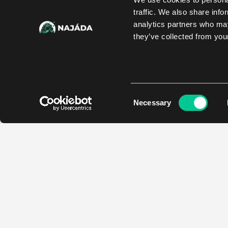
traffic. We also share info
analytics partners who may
they’ve collected from your
Consent
Necessary
Selection