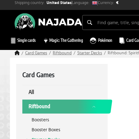
Shipping country:
Currency:
Language:
United States
€
Single cards
Magic: The Gathering
Pokémon
Card G
Card Games
Riftbound
Starter Decks
Riftbound: Spir
Card Games
All
Riftbound
Boosters
Booster Boxes