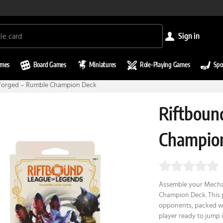
sign in
ames
Board Games
Miniatures
Role-Playing Games
Spo
itforged – Rumble Champion Deck
Riftbound
Champio
Assemble your Mecha-
Champion Deck. This 
opponents, packed wit
player ready to jump 