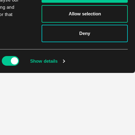
ing and
Allow selection
r that
Deny
Show details