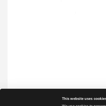
This website uses cookie
We use cookies to personal