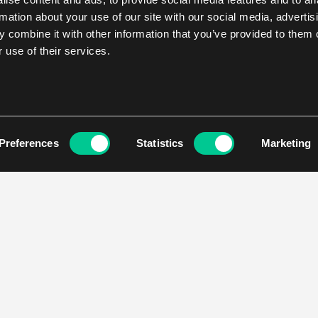
rmation about your use of our site with our social media, advertis
 combine it with other information that you’ve provided to them o
 use of their services.
Preferences
Statistics
Marketing