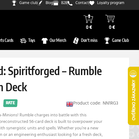
Game club
Blog
B2B
Contact
Loyalty program
0 €
0 €
rts Cards
Toys
Our Merch
Don't miss
Game Club
: Spiritforged – Rumble
n Deck
Product code: NN1RG3
RATE
Minions! Rumble charges into battle with this
preconstructed 56-card deck is built to overpower your
h synergistic units and spells. Whether you're a new
in or an engineering enthusiast looking for a fresh deck,