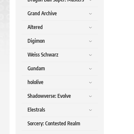
Grand Archive
Altered
Digimon
Weiss Schwarz
Gundam
hololive
Shadowverse: Evolve
Elestrals
Sorcery: Contested Realm