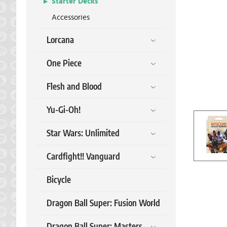
Starter Decks
Accessories
Lorcana
One Piece
Flesh and Blood
Yu-Gi-Oh!
Star Wars: Unlimited
Cardfight!! Vanguard
Bicycle
Dragon Ball Super: Fusion World
Dragon Ball Super: Masters