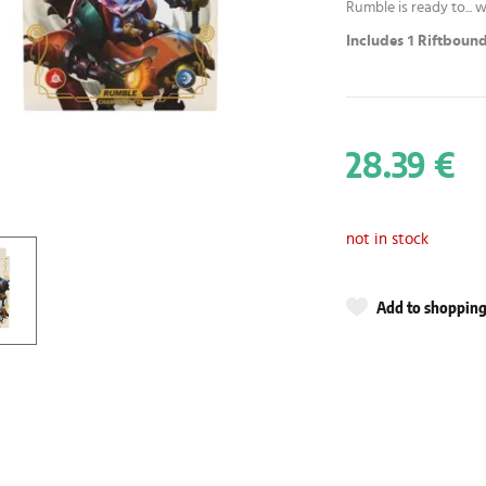
Rumble is ready to... w
Includes 1 Riftbound
28.39 €
not in stock
Add to shopping 