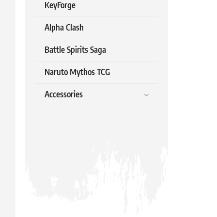
KeyForge
Alpha Clash
Battle Spirits Saga
Naruto Mythos TCG
Accessories