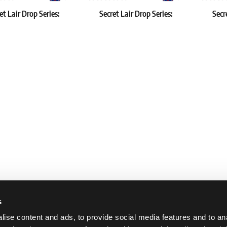
et Lair Drop Series:
Secret Lair Drop Series:
Secr
wcase: Duskmourn
October Superdrop 2022: If
Outla
Looks Could Kill
Reb
€
43.39 €
57.79 €
 2 pcs
In stock 3 pcs
In stock 
s
ise content and ads, to provide social media features and to an