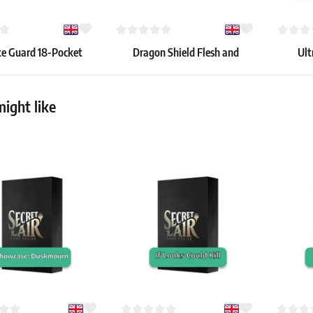
e Guard 18-Pocket
Dragon Shield Flesh and
Ult
ading Pages (White,
Blood Art Sleeves – Prism (100
"Chan
10 pcs)
pcs)
11.19 €
13.19 €
ight like
9.79 €
11.99 €
12 pcs
In stock > 8 pcs
In stock 