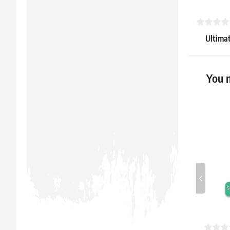
Ultimat
Side-Lo
5.59 €
You m
In stock > 