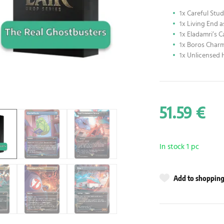
1x Careful Stu
1x Living End 
1x Eladamri’s C
1x Boros Charm
1x Unlicensed 
51.59 €
In stock 1 pc
Add to shopping 