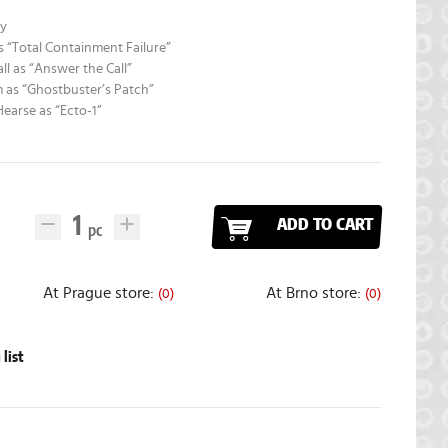
dy
as “Total Containment Failure”
all as “Answer the Call”
 as “Ghostbuster’s Patch”
Hearse as “Ecto-1”
ADD TO CART
At Prague store:
At Brno store:
(0)
(0)
list