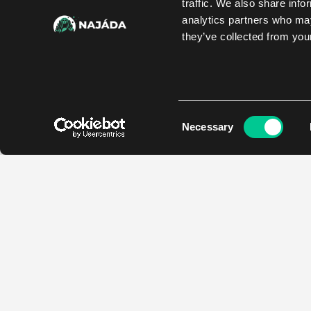
traffic. We also share info
analytics partners who may
they’ve collected from your
Consent
Necessary
Selection