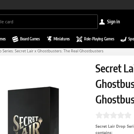
sign in
ames
Board Games
Miniatures
Role-Playing Games
Spo
p Series: Secret Lair x Ghostbusters: The Real Ghostbusters
Secret La
Ghostbus
Ghostbus
Secret Lair Drop Ser
contains: