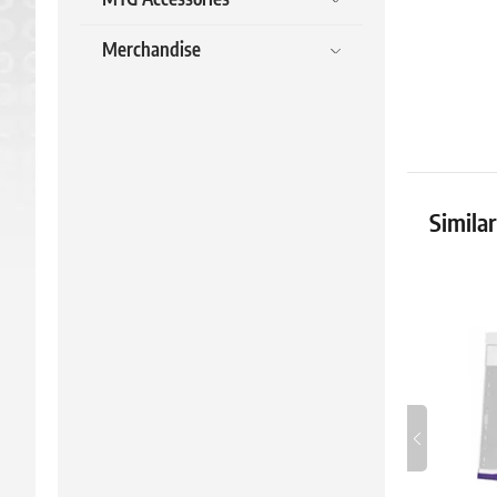
Merchandise
Simila