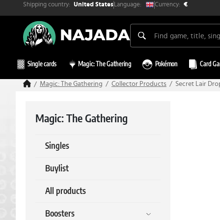
Shipping country:
Currency:
Language:
United States
€
Single cards
Magic: The Gathering
Pokémon
Card G
Magic: The Gathering
Collector Products
Secret Lair Dro
Magic: The Gathering
Singles
Buylist
All products
Boosters