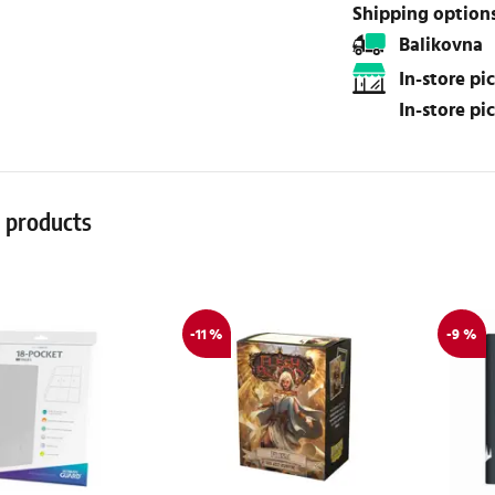
Shipping option
Balikovna
In-store p
In-store p
r products
-11 %
-9 %