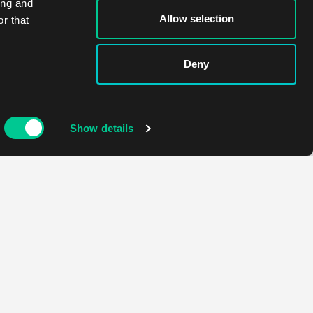
ing and
Allow selection
r that
Deny
Show details