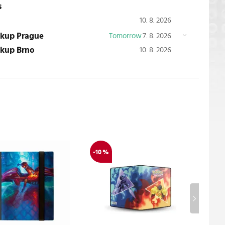
s
10. 8. 2026
ickup Prague
Tomorrow
7. 8. 2026
ickup Brno
10. 8. 2026
-10 %
-10 %