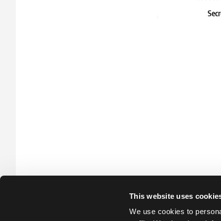
Secr
Sho
45.39 
In stock
This website uses cookie
We use cookies to personal