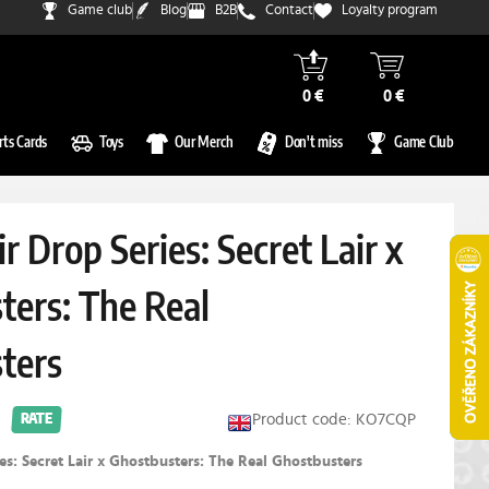
Game club
Blog
B2B
Contact
Loyalty program
0 €
0 €
rts Cards
Toys
Our Merch
Don't miss
Game Club
ir Drop Series: Secret Lair x
ters: The Real
ters
Product code: KO7CQP
RATE
ies: Secret Lair x Ghostbusters: The Real Ghostbusters