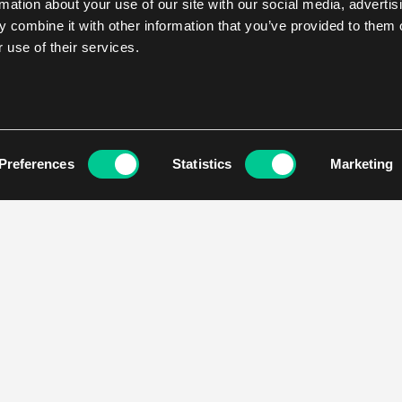
rmation about your use of our site with our social media, advertis
 combine it with other information that you’ve provided to them o
 use of their services.
Preferences
Statistics
Marketing