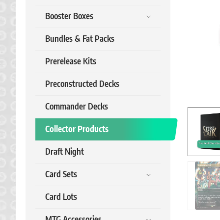
Booster Boxes
Bundles & Fat Packs
Prerelease Kits
Preconstructed Decks
Commander Decks
Collector Products
Draft Night
Card Sets
Card Lots
MTG Accessories