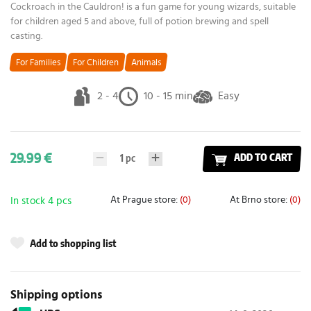
Cockroach in the Cauldron! is a fun game for young wizards, suitable
for children aged 5 and above, full of potion brewing and spell
casting.
For Families
For Children
Animals
2 - 4
10 - 15 min
Easy
29.99 €
1
pc
ADD TO CART
At Prague store:
(0)
At Brno store:
(0)
In stock 4 pcs
Add to shopping list
Shipping options