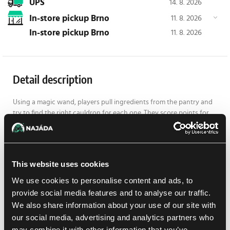
UPS
14. 8. 2026
In-store pickup Brno
11. 8. 2026
In-store pickup Brno
11. 8. 2026
Detail description
Using a magic wand, players pull ingredients from the pantry and
try to find the right cauldron for each one. They score points for
every successfully prepared potion, but watch out! If the robotic
cockroach falls into an open cauldron, it can ruin the potion... or
turn it into a rare golden elixir!
The game helps develop memory, attention, and fine motor skills,
This website uses cookies
while bringing plenty of excitement and laughter to every round
We use cookies to personalise content and ads, to
for up to four wizards. Who will collect the most magical potions
provide social media features and to analyse our traffic.
and become the Master of Cauldrons?
We also share information about your use of our site with
Contents:
our social media, advertising and analytics partners who
1 BrushBug cockroach, including battery
may combine it with other information that you’ve