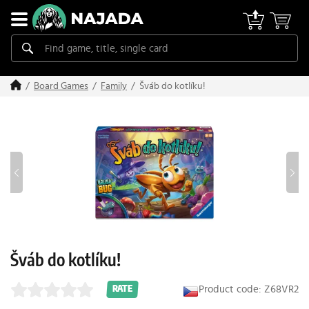
Šváb do kotlíku!
Board Games
Family
Šváb do kotlíku!
Product code: Z68VR2
RATE