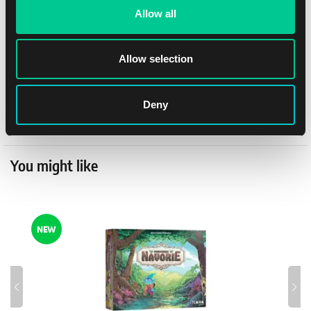
Rules language
Czech
Allow all
Anna Oppolzer a Stefan
Author
Kloß
Allow selection
Publisher
Ravensburger
Deny
Distributor
Ravensburger
You might like
NEW