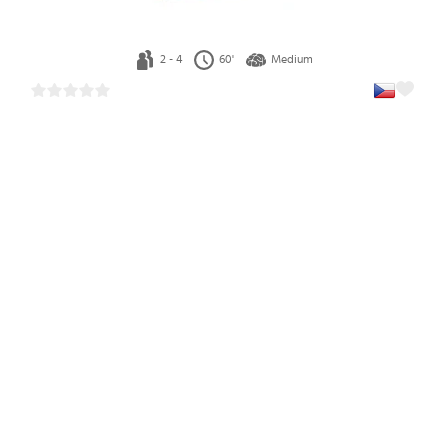
2 - 4
60'
Medium
Explorers of Navoria (Czech)
1
41.19 €
In stock 3 pcs