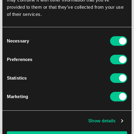
1 game platform with 13 magic cauldrons
provided to them or that they’ve collected from your use
1 magic wand
of their services.
40 tokens
1 rulebook
Consent
Players min
2
Necessary
Selection
Players max
4
Preferences
Playtime min
10
Statistics
Playtime max
15
Min Age
5
Marketing
Dificulty
Easy
Show details
Contents
Base Game