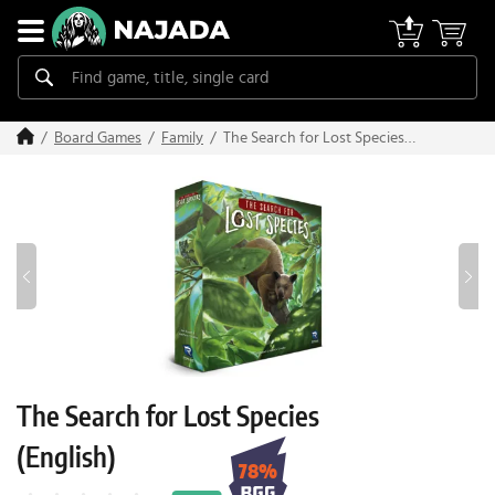
The Search for Lost Species
Board Games
Family
(English)
The Search for Lost Species
(English)
78%