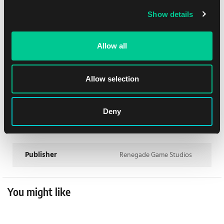
Playtime max
75
Show details
Min Age
13
Allow all
Dificulty
Hard
Contents
Base Game
Allow selection
Rules language
English
Deny
Matthew O'Malley, Ben
Author
Rosset
Publisher
Renegade Game Studios
You might like