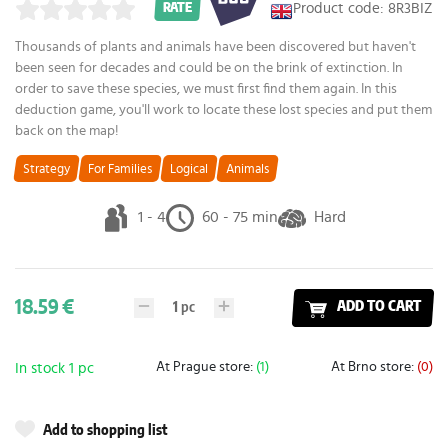
Product code: 8R3BIZ
RATE
Thousands of plants and animals have been discovered but haven't
been seen for decades and could be on the brink of extinction. In
order to save these species, we must first find them again. In this
deduction game, you'll work to locate these lost species and put them
back on the map!
Strategy
For Families
Logical
Animals
1 - 4
60 - 75 min
Hard
18.59 €
1
pc
ADD TO CART
At Prague store:
(1)
At Brno store:
(0)
In stock 1 pc
Add to shopping list