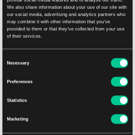
down the possible habitats of the lost species. Players can use a
We also share information about your use of our site with
special expedition action to search a specific habitat for a lost
our social media, advertising and analytics partners who
species. Incorporates cards that make the game asymmetric and
may combine it with other information that you’ve
provide more variability.
provided to them or that they’ve collected from your use
Contents:
of their services.
1 Game Board
1 Pad of note sheets
4 Player screens
Consent
18 Town cards
Necessary
Selection
6 Lost species cards
9 Pawns
Assorted tokens
Preferences
Players min
1
Statistics
Players max
4
Marketing
Playtime min
60