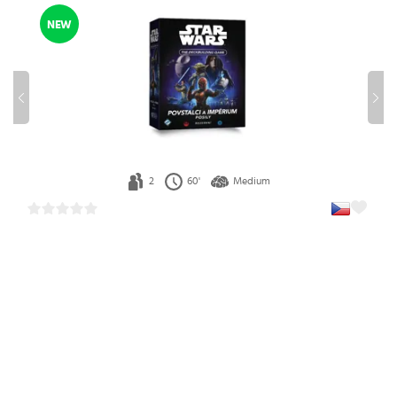
NEW
2
60'
Medium
Star Wars: The Deckbuilding Game– Rebels & Empire:
Reinforcements Expansion (Czech)
1
36.99 €
In stock 2 pcs