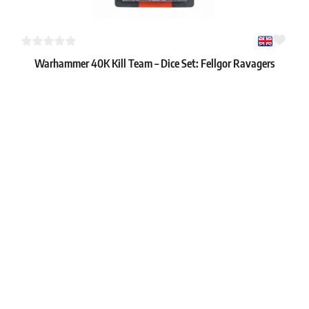
Warhammer 40K Kill Team – Dice Set: Fellgor Ravagers
1
22.59 €
In stock 1 pc