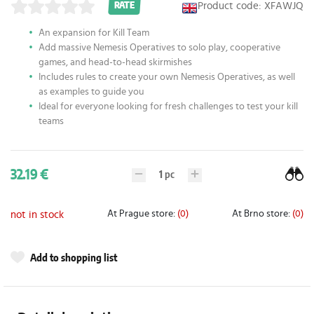
Product code: XFAWJQ
RATE
An expansion for Kill Team
Add massive Nemesis Operatives to solo play, cooperative
games, and head-to-head skirmishes
Includes rules to create your own Nemesis Operatives, as well
as examples to guide you
Ideal for everyone looking for fresh challenges to test your kill
teams
32.19 €
1
pc
At Prague store:
(0)
At Brno store:
(0)
not in stock
Add to shopping list