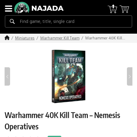
Warhammer 40K Kill
Miniatures
Warhammer Kill Team
Team – Nemesis
Operatives
Warhammer 40K Kill Team – Nemesis
Operatives