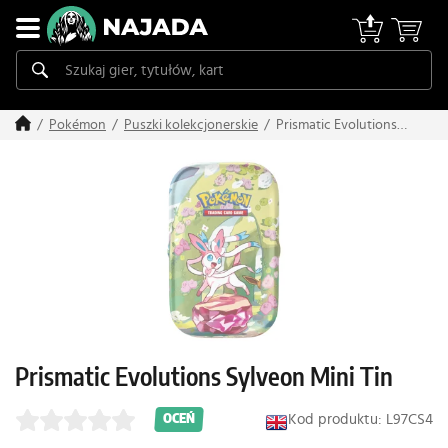
Prismatic Evolutions
Pokémon
Puszki kolekcjonerskie
Sylveon Mini Tin
Prismatic Evolutions Sylveon Mini Tin
Kod produktu: L97CS4
OCEŃ