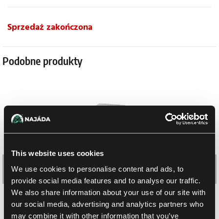
Sprzedaż zakończona
Podobne produkty
This website uses cookies
We use cookies to personalise content and ads, to
provide social media features and to analyse our traffic.
We also share information about your use of our site with
our social media, advertising and analytics partners who
Shadow of Glory Booster Box (chiński)
may combine it with other information that you’ve