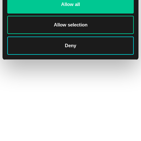
Allow all
1
16.39 €
Dostępne: > 8 szt.
Allow selection
Deny