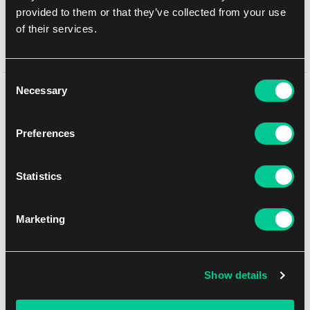
provided to them or that they’ve collected from your use
1
65.99 €
of their services.
Dostępne: 3 szt.
Consent
Necessary
Może Ci się spodobać
Selection
Preferences
Statistics
Marketing
Show details
Lumiose City Meganium Mini Tin