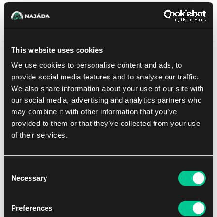
Sprzedaż zakończona
This website uses cookies
Może Ci się spodobać
We use cookies to personalise content and ads, to
provide social media features and to analyse our traffic.
We also share information about your use of our site with
our social media, advertising and analytics partners who
may combine it with other information that you’ve
provided to them or that they’ve collected from your use
of their services.
Consent
Necessary
Selection
Riftbound: Origins Jumbo Booster (chiński)
Preferences