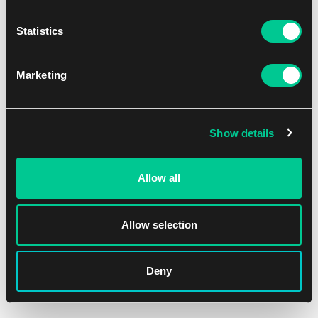
1
6.59 €
Dostępne: > 12 szt.
Statistics
Marketing
Show details
Allow all
Allow selection
Deny