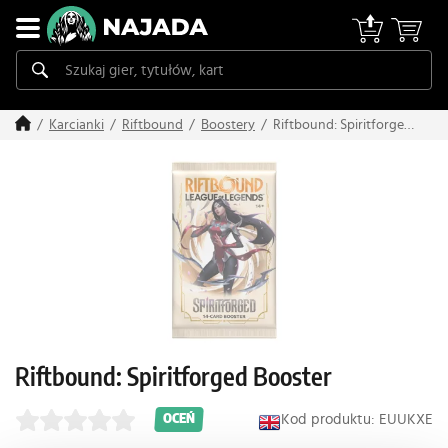
Riftbound: Spiritforged
Karcianki
Riftbound
Boostery
Booster
Riftbound: Spiritforged Booster
Kod produktu: EUUKXE
OCEŃ