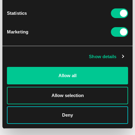
Statistics
Marketing
Show details
Allow all
Allow selection
Deny