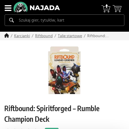
Riftbound:
Karcianki
Riftbound
Talie startowe
Spiritforged –
Rumble Champion
Deck
Riftbound: Spiritforged – Rumble
Champion Deck