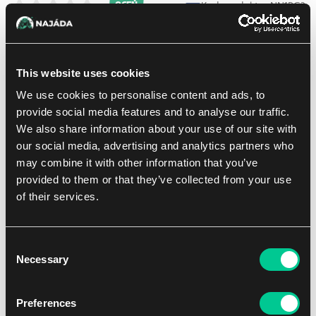
Kod produktu: NN1RG3
OCEŃ
28.39 €
1
szt.
This website uses cookies
We use cookies to personalise content and ads, to
W sklepie Praga:
(0)
W sklepie Brno:
(0)
Brak w magazynie
provide social media features and to analyse our traffic.
We also share information about your use of our site with
our social media, advertising and analytics partners who
Dodaj do listy zakupów
may combine it with other information that you’ve
provided to them or that they’ve collected from your use
of their services.
Consent
Necessary
Selection
Preferences