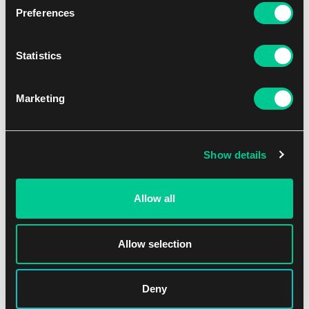
Preferences
Statistics
Revue Starlight -Re LIVE- Booster Box
1
82.59 €
Marketing
Skladem 4 ks
Show details
Allow all
Allow selection
Deny