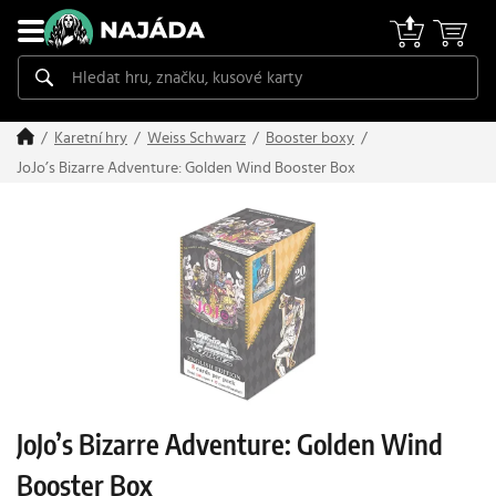
Karetní hry
Weiss Schwarz
Booster boxy
JoJo’s Bizarre Adventure: Golden Wind Booster Box
JoJo’s Bizarre Adventure: Golden Wind
Booster Box