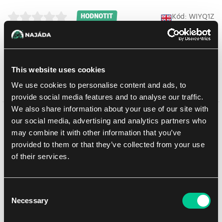
Kód: WIYQ1Z
HODNOTIT
Booster box obsahuje 20 boosterů. Jeden booster obsahuje 8
náhodných karet.
This website uses cookies
We use cookies to personalise content and ads, to
Prodej ukončen
provide social media features and to analyse our traffic.
We also share information about your use of our site with
Mohlo by se Vám líbit
our social media, advertising and analytics partners who
may combine it with other information that you’ve
provided to them or that they’ve collected from your use
of their services.
Consent
Necessary
Selection