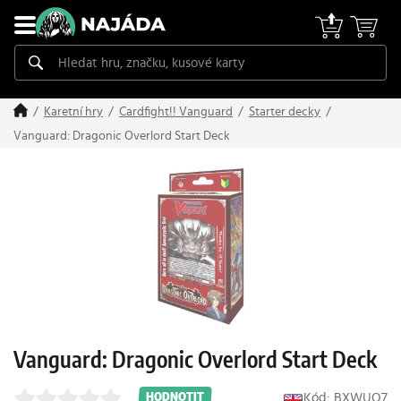
Karetní hry
Cardfight!! Vanguard
Starter decky
Vanguard: Dragonic Overlord Start Deck
Vanguard: Dragonic Overlord Start Deck
Kód: BXWUO7
HODNOTIT