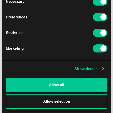
Necessary
Selection
Preferences
Statistics
Vanguard: Trial Deck: SHAMAN KING
Marketing
1
20.59 €
Skladem 1 ks
Show details
Allow all
Allow selection