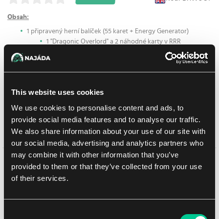
Obsah:
1 připravený herní balíček (55 karet + Energy Generator)
1 "Dragonic Overlord" a 2 náhodné karty v RRR
provedení (3 RRR karty dohromady)
1 Energy Counter
First Guide
1 Playsheet
This website uses cookies
Fighter's Coin
We use cookies to personalise content and ads, to
provide social media features and to analyse our traffic.
We also share information about your use of our site with
Prodej ukončen
our social media, advertising and analytics partners who
may combine it with other information that you’ve
Mohlo by se Vám líbit
provided to them or that they’ve collected from your use
of their services.
Consent