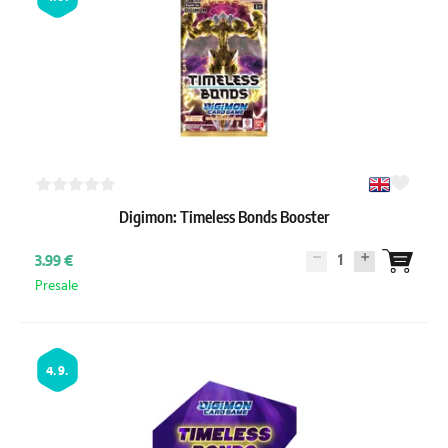
Digimon: Timeless Bonds Booster
1
3.99 €
Presale
4. 9.