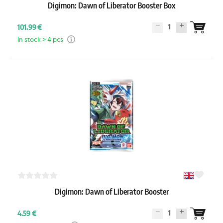
Digimon: Dawn of Liberator Booster Box
1
101.99 €
In stock > 4 pcs
Digimon: Dawn of Liberator Booster
1
4.59 €