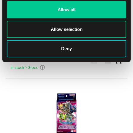
Allow all
Allow selection
Starter Deck: Digimon Data Squad
Deny
1
15.99 €
In stock > 8 pcs