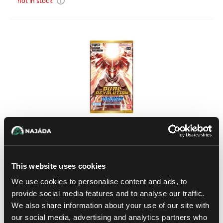
not in stock
Digimon: Dual Revolution Booster
This website uses cookies
1
4.59 €
We use cookies to personalise content and ads, to
In stock > 8 pcs
provide social media features and to analyse our traffic.
We also share information about your use of our site with
our social media, advertising and analytics partners who