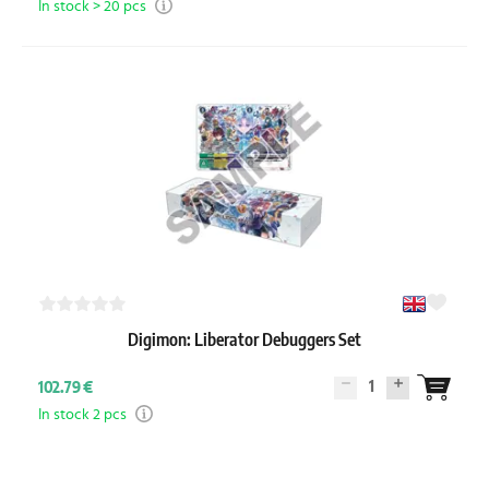
In stock > 20 pcs
Digimon: Liberator Debuggers Set
1
102.79 €
In stock 2 pcs