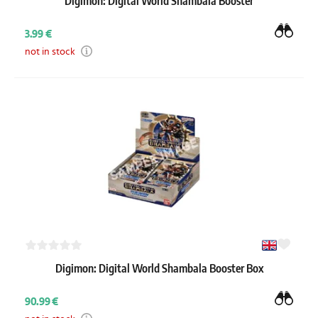
Digimon: Digital World Shambala Booster
3.99 €
not in stock
Digimon: Digital World Shambala Booster Box
90.99 €