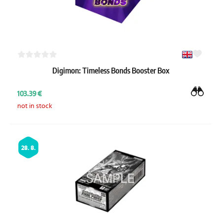
Digimon: Timeless Bonds Booster Box
103.39 €
not in stock
28. 8.