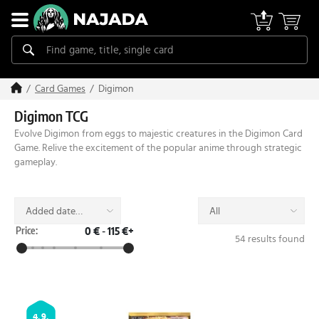
Digimon
Card Games
Digimon TCG
Evolve Digimon from eggs to majestic creatures in the Digimon Card
Game. Relive the excitement of the popular anime through strategic
gameplay.
Added date
All
(desc)
Price:
0 €
-
115 €+
54 results found
4. 9.