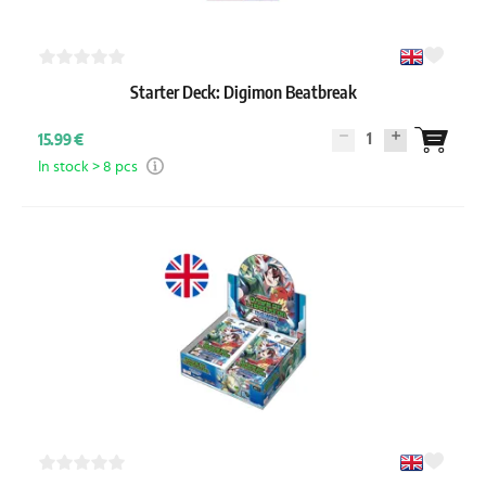
Starter Deck: Digimon Beatbreak
1
15.99 €
In stock > 8 pcs