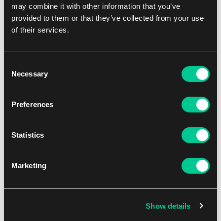
may combine it with other information that you’ve
provided to them or that they’ve collected from your use
of their services.
Consent
Necessary
Selection
Preferences
Digimon: Dual Revolution Booster Box
Statistics
1
94.99 €
In stock > 8 pcs
Marketing
Show details