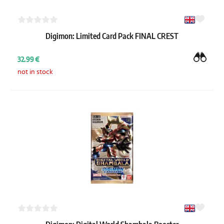
Digimon: Limited Card Pack FINAL CREST
32.99 €
not in stock