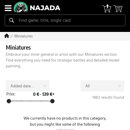
Miniatures
Miniatures
Embrace your inner general or artist with our Miniatures section.
Find everything you need for strategic battles and detailed model
painting.
Added date
All
(desc)
Price:
0 €
-
539 €+
1982 results found
We currently have no products in this category,
but you might like some of the following