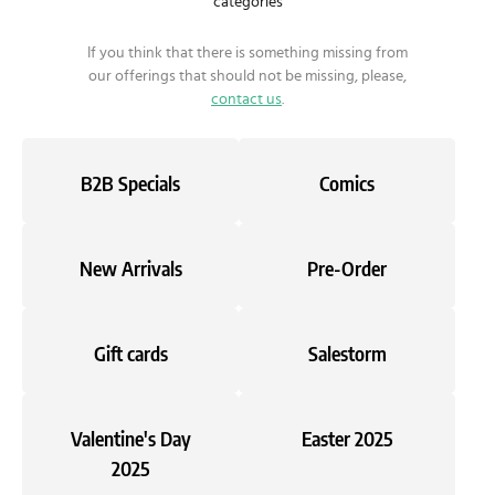
categories
If you think that there is something missing from
our offerings that should not be missing, please,
contact us
.
B2B Specials
Comics
New Arrivals
Pre-Order
Gift cards
Salestorm
Valentine's Day
Easter 2025
2025