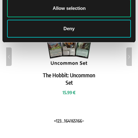
New
Allow selection
7. 8.
Deny
The Hobbit: Uncommon
Set
15.99 €
<
1
2
3
...
164
165
166
>