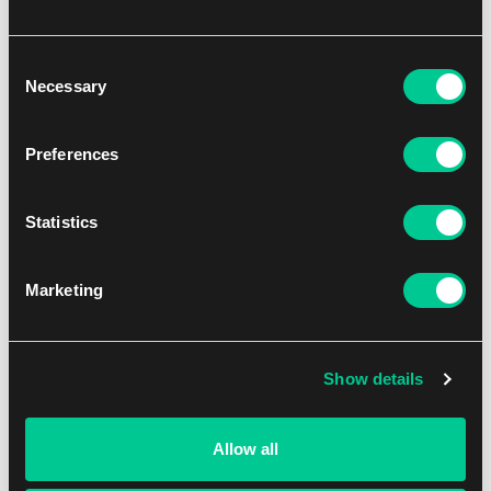
Board Games
Role-Playing Games
Consent
Necessary
Selection
Sports Cards
Toys
Preferences
Our Merch
Sale
Statistics
Marketing
Don't miss
Buylist
Show details
Game Club
Allow all