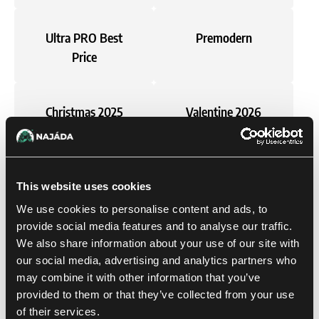
Ultra PRO Best
Premodern
Price
Christmas 2025
Valentine 2026
Perfect Size
Single cards
This website uses cookies
We use cookies to personalise content and ads, to
Magic: The
Pokémon
provide social media features and to analyse our traffic.
Gathering
We also share information about your use of our site with
our social media, advertising and analytics partners who
may combine it with other information that you’ve
provided to them or that they’ve collected from your use
Gift Ideas
Card Games
of their services.