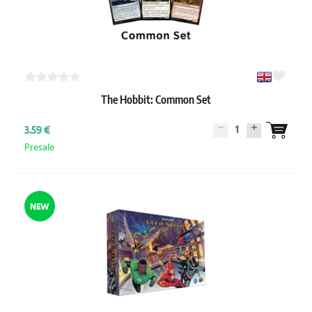
The Hobbit: Common Set
1
3.59 €
Presale
NEW