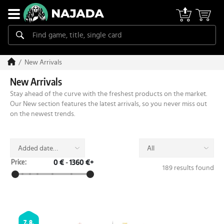
New Arrivals
New Arrivals
Stay ahead of the curve with the freshest products on the market.
Our New section features the latest arrivals, so you never miss out
on the newest trends.
Added date
All
(desc)
Price:
0 €
-
1360 €+
189 results found
7. 8.