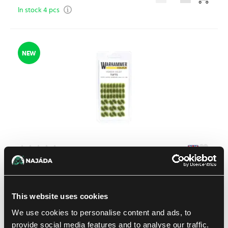
In stock 4 pcs
NEW
Warhammer Colour: Verdia Veldt Tufts
1
11.99 €
This website uses cookies
In stock > 4 pcs
We use cookies to personalise content and ads, to
provide social media features and to analyse our traffic.