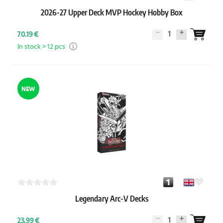
2026-27 Upper Deck MVP Hockey Hobby Box
1
70.19 €
In stock > 12 pcs
NEW
Legendary Arc-V Decks
1
23.99 €