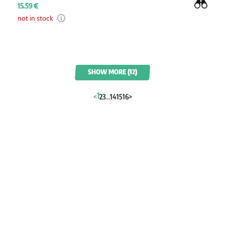
15.59 €
not in stock
SHOW MORE (12)
1
<
2
3
...
14
15
16
>