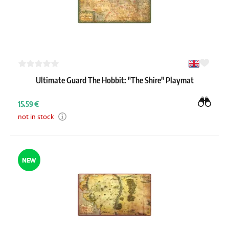
Ultimate Guard The Hobbit: "The Shire" Playmat
15.59 €
not in stock
NEW