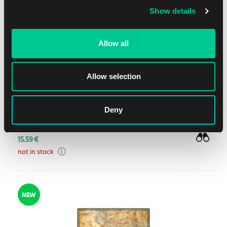
Show details
Allow all
Allow selection
Ultimate Guard The Hobbit: "Wilderland" Sophoskin
Deny
Playmat
15.59 €
not in stock
NEW