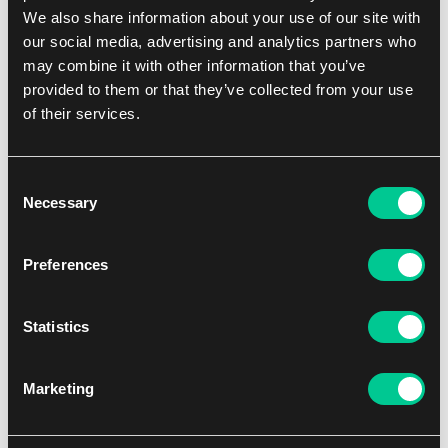
We also share information about your use of our site with
NEW
our social media, advertising and analytics partners who
may combine it with other information that you’ve
provided to them or that they’ve collected from your use
of their services.
Consent
Necessary
Selection
Ultimate Guard The Hobbit: "Middle-earth" Sophoskin
Preferences
Playmat
15.59 €
Statistics
not in stock
Marketing
NEW