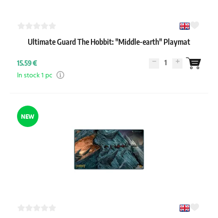
Ultimate Guard The Hobbit: "Middle-earth" Playmat
1
15.59 €
In stock 1 pc
NEW