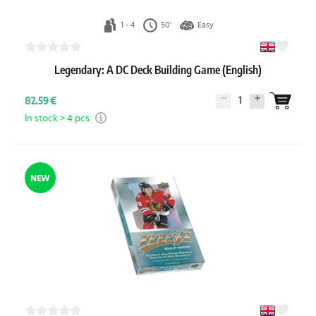
1 - 4
50'
Easy
Legendary: A DC Deck Building Game (English)
1
82.59 €
In stock > 4 pcs
NEW