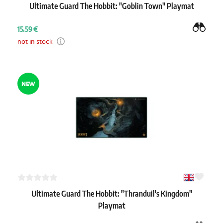
Ultimate Guard The Hobbit: "Goblin Town" Playmat
15.59 €
not in stock
NEW
Ultimate Guard The Hobbit: "Thranduil's Kingdom"
Playmat