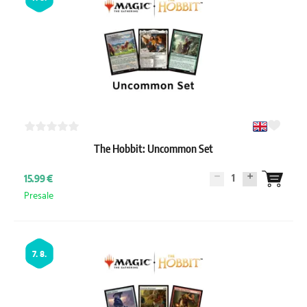
The Hobbit: Uncommon Set
1
15.99 €
Presale
7. 8.