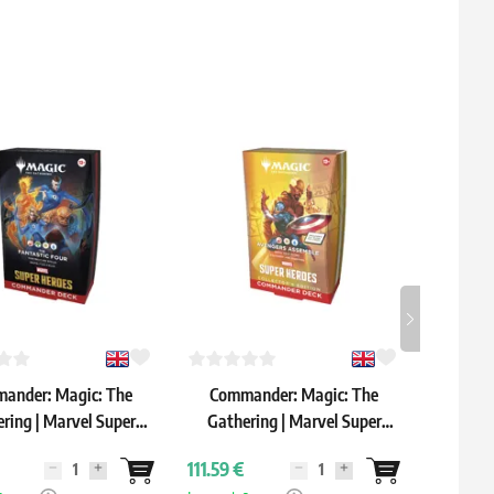
ander: Magic: The
Commander: Magic: The
Comma
ring | Marvel Super
Gathering | Marvel Super
 "The Fantastic Four"
Heroes: "Avengers Assemble"
111.59 €
202.59 
ommander Deck
Commander Deck: Collector's