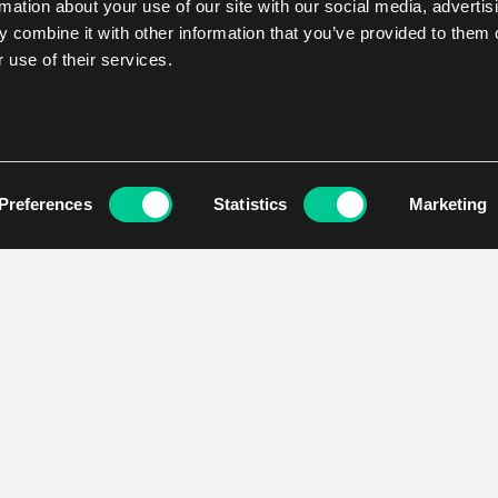
rmation about your use of our site with our social media, advertis
 combine it with other information that you’ve provided to them o
 use of their services.
Preferences
Statistics
Marketing