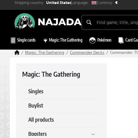
Shipping country:
Currency:
Language:
United States
€
Single cards
Magic: The Gathering
Pokémon
Card G
Magic: The Gathering
Commander Decks
Commander: The
Magic: The Gathering
Singles
Buylist
All products
Boosters