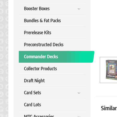
Booster Boxes
Bundles & Fat Packs
Prerelease Kits
Preconstructed Decks
Commander Decks
Collector Products
Draft Night
Card Sets
Card Lots
Simila
MTG Accessories