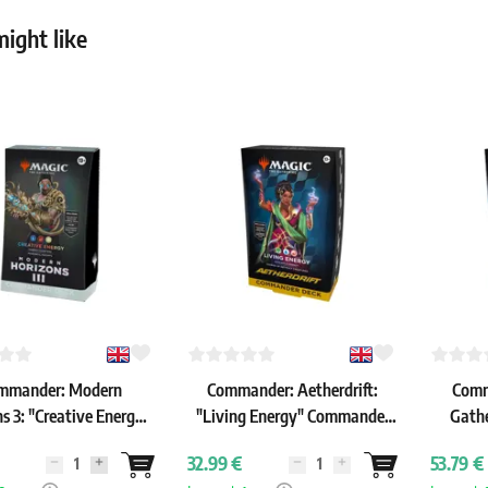
ight like
mmander: Modern
Commander: Aetherdrift:
Comm
s 3: "Creative Energy"
"Living Energy" Commander
Gathe
ommander Deck
Deck
Heroes:
32.99 €
53.79 €
C