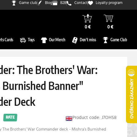
Game club
Blog
B2B
Contact
Loyalty program
0 €
0 €
rts Cards
Toys
Our Merch
Don't miss
Game Club
r: The Brothers' War:
s Burnished Banner"
er Deck
Product code: J7OHS8
RATE
ay The Brothers' War Commander deck - Mishra's Burnished