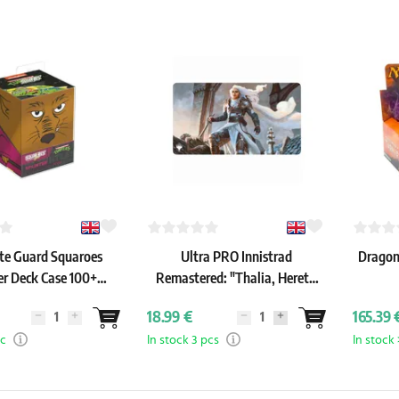
te Guard Squaroes
Ultra PRO Innistrad
Dragons
er Deck Case 100+
Remastered: "Thalia, Heretic
age Mutant Ninja
Cathar" Playmat
18.99 €
165.39 
tles: Splinter)
pc
In stock 3 pcs
In stock 