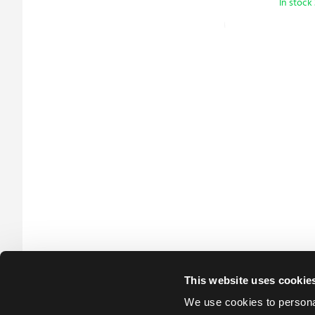
In stock
This website uses cookie
We use cookies to personal