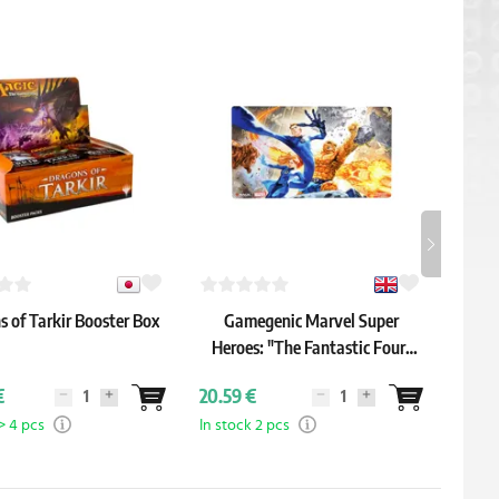
 of Tarkir Booster Box
Gamegenic Marvel Super
Ul
Heroes: "The Fantastic Four"
Shiny Playmat
€
20.59 €
3.19 
> 4 pcs
In stock 2 pcs
In sto