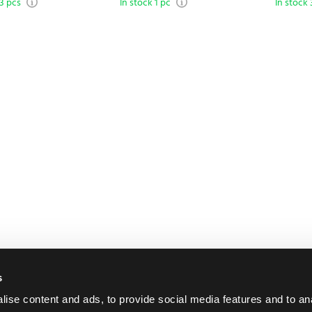
 3 pcs
In stock 1 pc
In stock 
s
ise content and ads, to provide social media features and to an