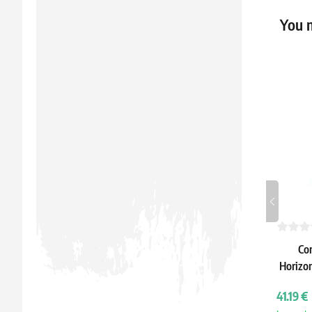
You m
Co
Horizon
C
41.19 €