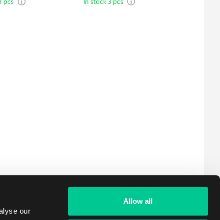
3 pcs
In stock 3 pcs
In stock 
Edition
Allow all
alyse our