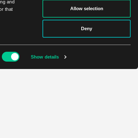
ing and
Allow selection
r that
Deny
Show details