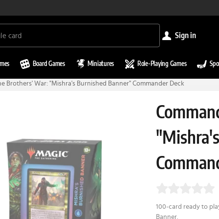
sign in
ames
Board Games
Miniatures
Role-Playing Games
Spo
 Brothers' War: "Mishra's Burnished Banner" Commander Deck
Commande
"Mishra'
Command
100-card ready to pl
Banner.