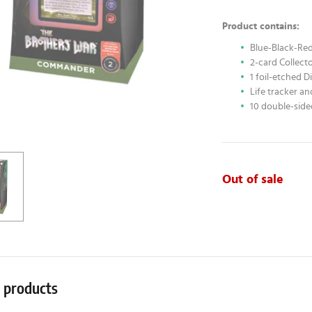
Product contains:
Blue-Black-Red 
2-card Collect
1 foil-etched 
Life tracker a
10 double-side
Out of sale
r products