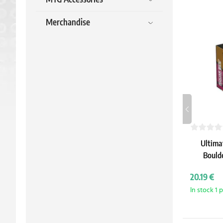
Merchandise
Ultima
Bould
(Teen
20.19 €
Tur
In stock 1 