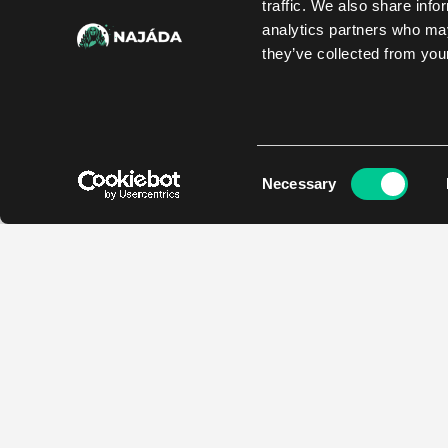
traffic. We also share info
analytics partners who may
they’ve collected from your
Consent
Necessary
Selection