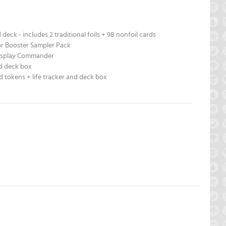
deck - includes 2 traditional foils + 98 nonfoil cards
or Booster Sampler Pack
Display Commander
nd deck box
d tokens + life tracker and deck box