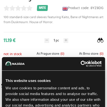
Product code: 8YZ8DG
RATE
100 standard-size card sleeves featuring
Kaito, Bane of Nightmares
art
from
Duskmourn: House of Horror
.
11.19 €
1
pc
At Prague store:
(0)
At Brno store:
(0)
not in stock
Add to shopping list
This website uses cookies
Similar products
We use cookies to personalise content and ads, to
provide social media features and to analyse our traffic.
We also share information about your use of our site with
our social media, advertising and analytics partners who