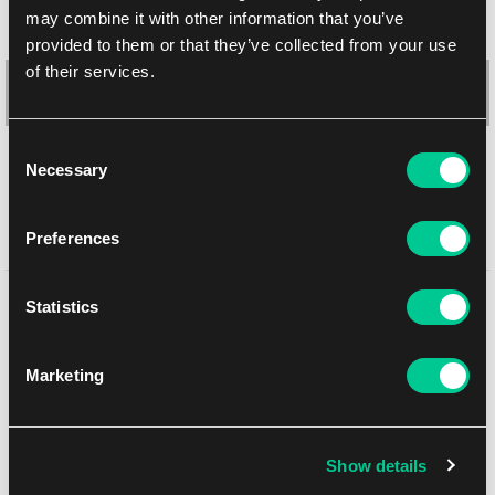
may combine it with other information that you’ve
provided to them or that they’ve collected from your use
of their services.
Consent
Necessary
Selection
Ultra PRO 9-Pocket Secure Pages – 3 holes (100 pcs)
Preferences
1
25.99 €
You might like
Statistics
In stock 1 pc
Marketing
NEW
Show details