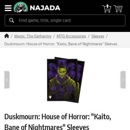
Magic: The Gathering
MTG Accessories
Sleeves
Duskmourn: House of Horror: "Kaito, Bane of Nightmares" Sleeves
Duskmourn: House of Horror: "Kaito,
Bane of Nightmares" Sleeves