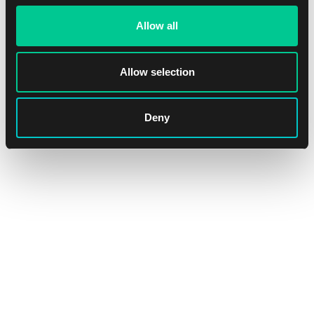
Allow all
Allow selection
Ultra PRO Apex Deck Protector – The Elder Scrolls IV:
Oblivion Remastered Sleeves (105 pcs)
Deny
1
15.59 €
In stock 4 pcs