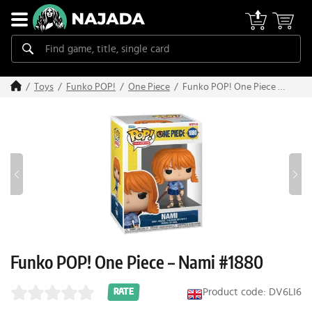
Funko POP! One Piece –
Toys
Funko POP!
One Piece
Nami #1880
Funko POP! One Piece – Nami #1880
Product code: DV6LI6
RATE