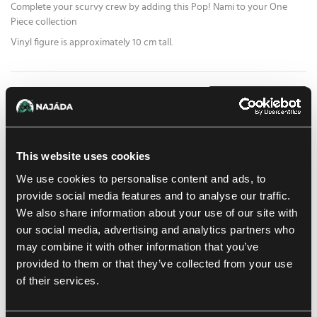
Complete your scurvy crew by adding this Pop! Nami to your One
Piece collection
Vinyl figure is approximately 10 cm tall.
15.59 €
1
pc
ADD TO CART
At Prague store:
(0)
At Brno store:
(0)
In stock 1 pc
This website uses cookies
We use cookies to personalise content and ads, to
Add to shopping list
provide social media features and to analyse our traffic.
We also share information about your use of our site with
our social media, advertising and analytics partners who
Shipping options
may combine it with other information that you’ve
UPS
14. 8. 2026
provided to them or that they’ve collected from your use
In-store pickup Brno
of their services.
11. 8. 2026
In-store pickup Brno
11. 8. 2026