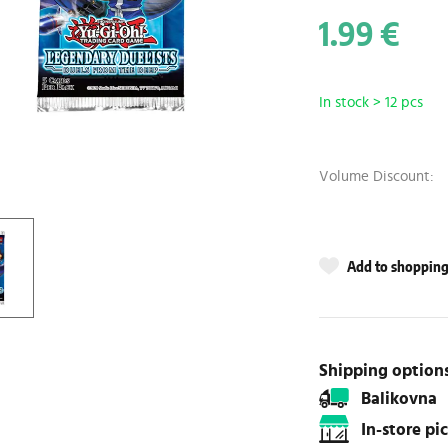
1.99 €
In stock > 12 pcs
Volume Discount:
Add to shopping 
Shipping option
Balikovna
In-store p