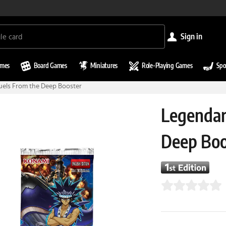
sign in
ames
Board Games
Miniatures
Role-Playing Games
Spo
uels From the Deep Booster
Legendar
Deep Boo