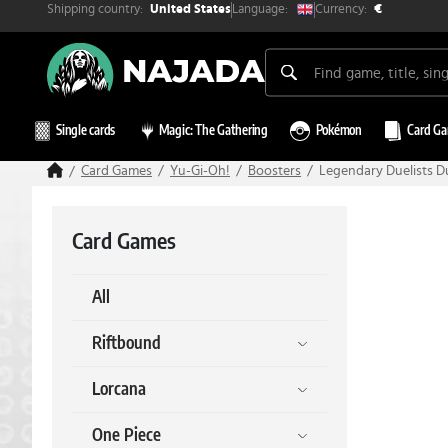
Shipping country:
Currency:
Language:
United States
€
Single cards
Magic: The Gathering
Pokémon
Card G
Card Games
Yu-Gi-Oh!
Boosters
Legendary Duelists D
Card Games
All
Riftbound
Lorcana
One Piece