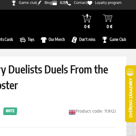
Game club
Blog
B2B
Contact
Loyalty program
0 €
0 €
rts Cards
Toys
Our Merch
Don't miss
Game Club
y Duelists Duels From the
ster
Product code: 11JH2J
RATE