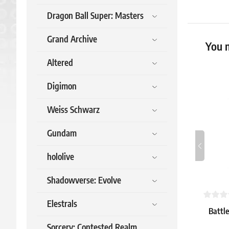
Dragon Ball Super: Masters
Grand Archive
You m
Altered
Digimon
Weiss Schwarz
Gundam
hololive
Shadowverse: Evolve
Elestrals
Battle
Sorcery: Contested Realm