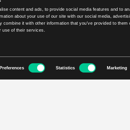
s
ise content and ads, to provide social media features and to an
rmation about your use of our site with our social media, advertis
 combine it with other information that you’ve provided to them o
 use of their services.
Preferences
Statistics
Marketing