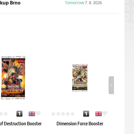
ickup Brno
Tomorrow
7. 8. 2026
of Destruction Booster
Dimension Force Booster
Maze of