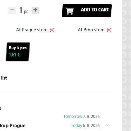
ADD TO CART
At Prague store:
At Brno store:
(0)
(0)
Buy 3 pcs
1.61 €
list
s
Tomorrow
7. 8. 2026
ickup Prague
Today
6. 8. 2026