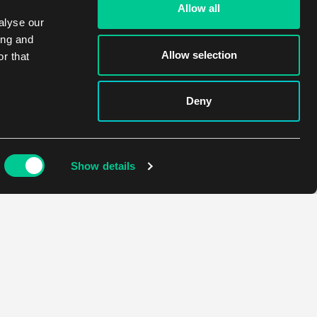
Allow all
alyse our
ing and
Allow selection
r that
Deny
Show details