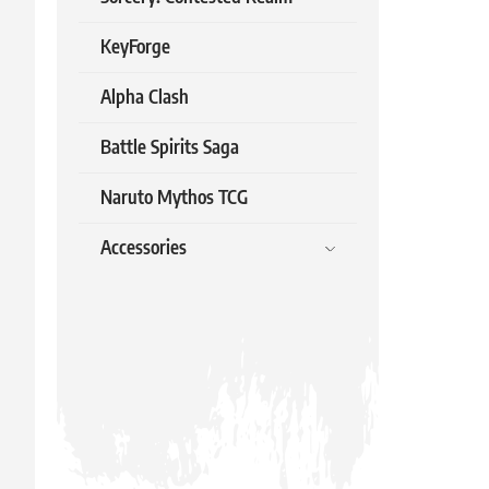
3.99 €
KeyForge
In stock
Alpha Clash
Battle Spirits Saga
Naruto Mythos TCG
Accessories