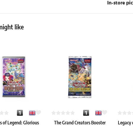
In-store p
ight like
s of Legend: Glorious
The Grand Creators Booster
Legacy 
Gallery Booster