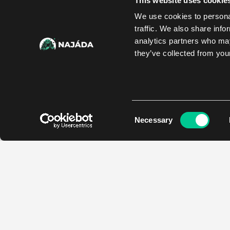
This website uses cookie
We use cookies to personal
traffic. We also share info
analytics partners who may
they’ve collected from your
Consent
Necessary
Selection