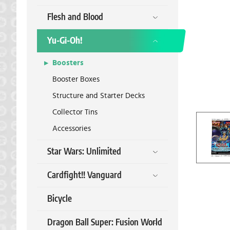
Flesh and Blood
Yu-Gi-Oh!
Boosters
Booster Boxes
Structure and Starter Decks
Collector Tins
Accessories
Star Wars: Unlimited
Cardfight!! Vanguard
Bicycle
Dragon Ball Super: Fusion World