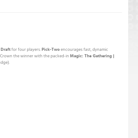
 Draft
for four players.
Pick-Two
encourages fast, dynamic
t! Crown the winner with the packed-in
Magic: The Gathering |
udge).