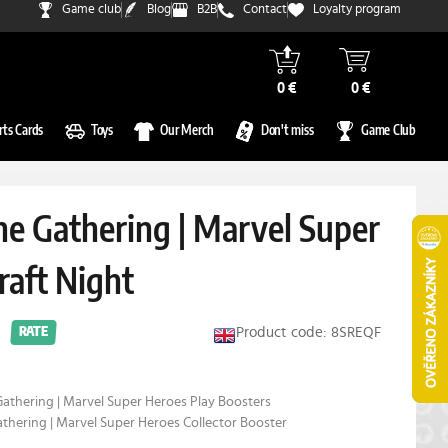
Game club
Blog
B2B
Contact
Loyalty program
0 €
0 €
rts Cards
Toys
Our Merch
Don't miss
Game Club
he Gathering | Marvel Super
raft Night
Product code: 8SREQF
RATE
Gathering | Marvel Super Heroes Play Boosters
athering | Marvel Super Heroes Collector Booster