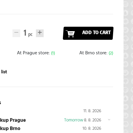
ADD TO CART
At Prague store:
At Brno store:
(1)
(2)
list
s
11. 8. 2026
ickup Prague
Tomorrow
8. 8. 2026
ickup Brno
10. 8. 2026