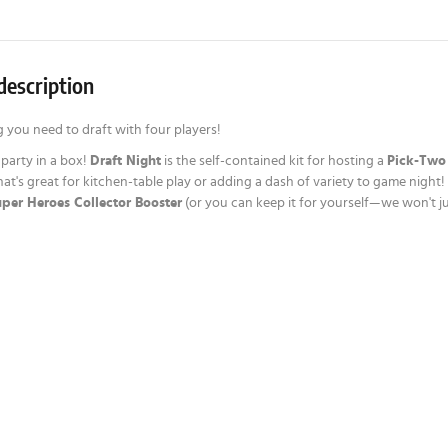
description
 you need to draft with four players!
t party in a box!
Draft Night
is the self-contained kit for hosting a
Pick-Two
hat's great for kitchen-table play or adding a dash of variety to game nigh
per Heroes Collector Booster
(or you can keep it for yourself—we won't j