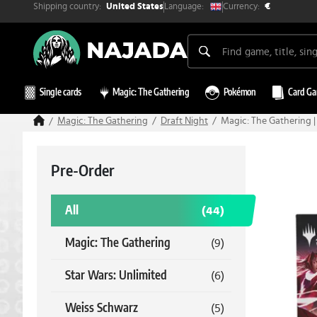
Shipping country:
Currency:
Language:
United States
€
Single cards
Magic: The Gathering
Pokémon
Card G
Magic: The Gathering
Draft Night
Magic: The Gathering |
Pre-Order
All
(44)
Magic: The Gathering
(9)
Star Wars: Unlimited
(6)
Weiss Schwarz
(5)