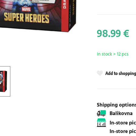
98.99 €
In stock > 12 pcs
Add to shopping 
Shipping option
Balikovna
In-store p
In-store p