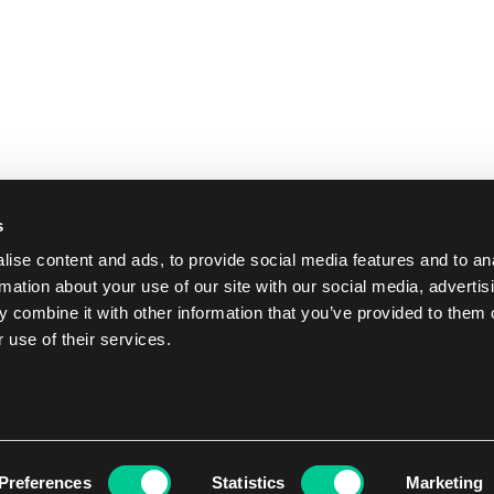
s
ise content and ads, to provide social media features and to an
rmation about your use of our site with our social media, advertis
 combine it with other information that you’ve provided to them o
 use of their services.
Preferences
Statistics
Marketing