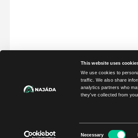
This website uses cookie
We use cookies to personal
traffic. We also share info
analytics partners who may
they’ve collected from your
Consent
Necessary