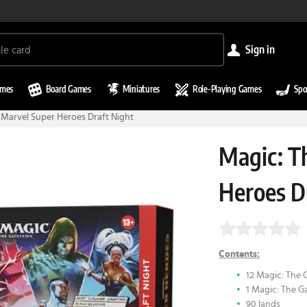
sign in
ames
Board Games
Miniatures
Role-Playing Games
Spo
 Marvel Super Heroes Draft Night
Magic: T
Heroes D
Contents:
12 Magic: The 
1 Magic: The G
90 lands