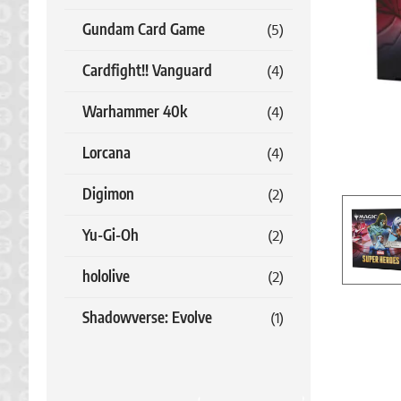
Gundam Card Game
(5)
Cardfight!! Vanguard
(4)
Warhammer 40k
(4)
Lorcana
(4)
Digimon
(2)
Yu-Gi-Oh
(2)
hololive
(2)
Shadowverse: Evolve
(1)