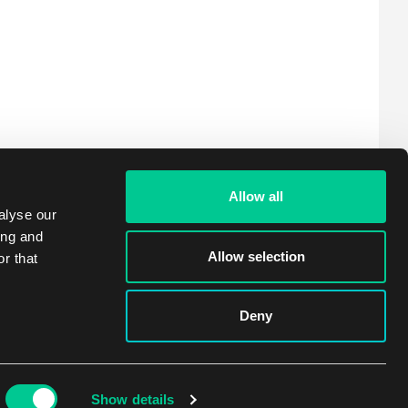
Allow all
alyse our
ing and
Allow selection
r that
Deny
Show details