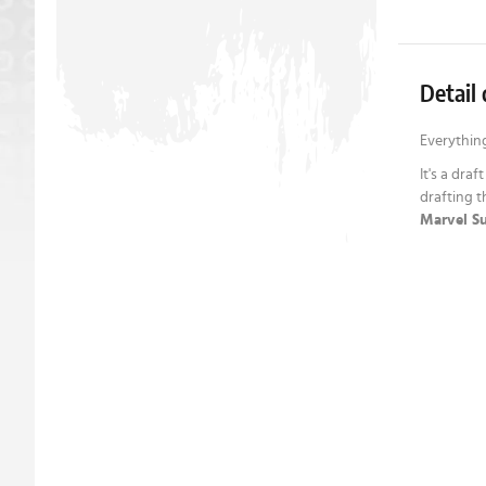
Detail 
Everything
It's a draf
drafting t
Marvel Su