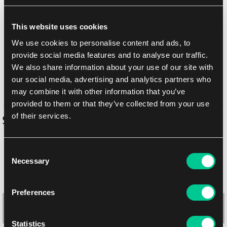
Add to shopping list
This website uses cookies
Shipping options
We use cookies to personalise content and ads, to
Balikovna
10. 8. 2026
provide social media features and to analyse our traffic.
We also share information about your use of our site with
In-store pickup Prague
Today
7. 8. 2026
our social media, advertising and analytics partners who
In-store pickup Brno
10. 8. 2026
may combine it with other information that you’ve
provided to them or that they’ve collected from your use
of their services.
Similar products
Consent
Necessary
Selection
Preferences
Statistics