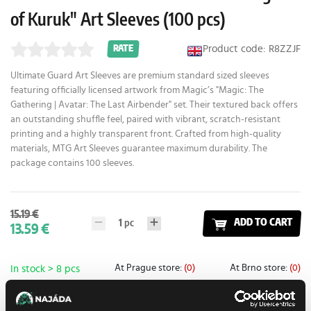
of Kuruk" Art Sleeves (100 pcs)
Product code: R8ZZJF
RATE
Ultimate Guard Art Sleeves are premium standard sized sleeves
featuring officially licensed artwork from Magic’s "Magic: The
Gathering | Avatar: The Last Airbender" set. Their textured back offers
an outstanding shuffle feel, paired with vibrant, scratch-resistant
printing and a highly transparent front. Crafted from high-quality
materials, MTG Art Sleeves guarantee maximum durability. The
package contains 100 sleeves.
15.19 €
1
pc
ADD TO CART
13.59 €
At Prague store:
(0)
At Brno store:
(0)
In stock > 8 pcs