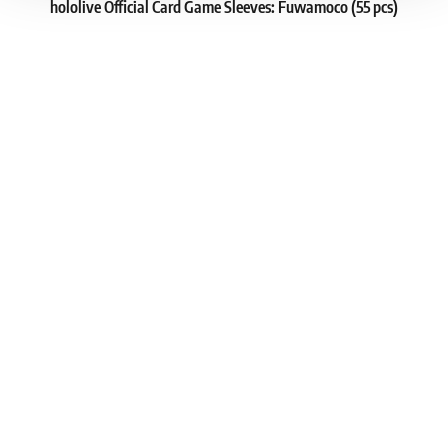
hololive Official Card Game Sleeves: Fuwamoco (55 pcs)
1
8.19 €
In stock 2 pcs