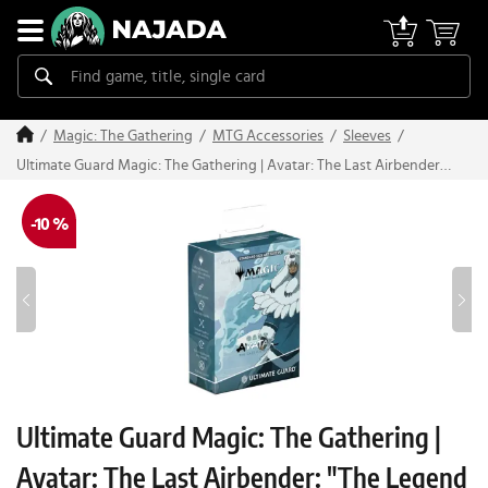
Magic: The Gathering
MTG Accessories
Sleeves
Ultimate Guard Magic: The Gathering | Avatar: The Last Airbender:
"The Legend of Kuruk" Art Sleeves (100 pcs)
-10 %
Ultimate Guard Magic: The Gathering |
Avatar: The Last Airbender: "The Legend