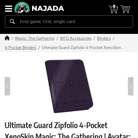
Magic: The Gathering
MTG Accessories
Binders
Ultimate Guard Zipfolio 4-Pocket XenoSkin
4-Pocket Binders
Magic: The Gathering | Avatar: The Last
Airbender: "Black Mana"
Ultimate Guard Zipfolio 4-Pocket
XenoSkin Magic: The Gathering | Avatar: