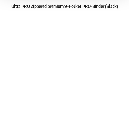
Ultra PRO Zippered premium 9-Pocket PRO-Binder (Black)
1
23.79 €
In stock 4 pcs