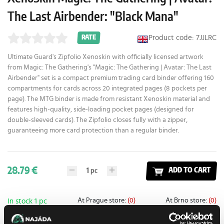
The Last Airbender: "Black Mana"
Product code: 7JJLRC
RATE
Ultimate Guard's Zipfolio Xenoskin with officially licensed artwork
from Magic: The Gathering's "Magic: The Gathering | Avatar: The Last
Airbender" set is a compact premium trading card binder offering 160
compartments for cards across 20 integrated pages (8 pockets per
page). The MTG binder is made from resistant Xenoskin material and
features high-quality, side-loading pocket pages (designed for
double-sleeved cards). The Zipfolio closes fully with a zipper,
guaranteeing more card protection than a regular binder.
28.79 €
1
pc
ADD TO CART
At Prague store:
(0)
At Brno store:
(0)
In stock 1 pc