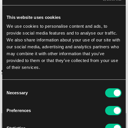
Add to shopping list
This website uses cookies
Shipping options
We use cookies to personalise content and ads, to
provide social media features and to analyse our traffic.
UPS
14. 8. 2026
We also share information about your use of our site with
In-store pickup Brno
11. 8. 2026
our social media, advertising and analytics partners who
In-store pickup Brno
11. 8. 2026
may combine it with other information that you’ve
provided to them or that they’ve collected from your use
of their services.
Similar products
Consent
Necessary
Selection
Preferences