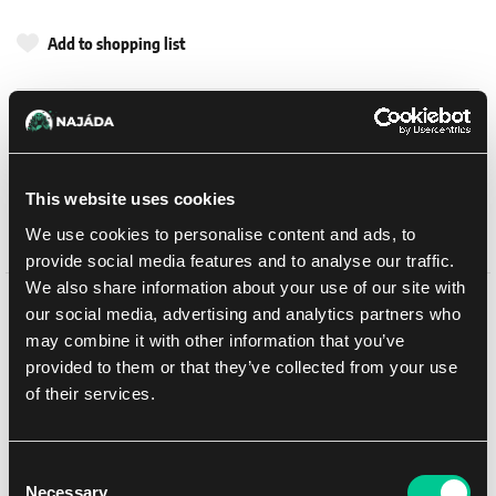
Add to shopping list
Shipping options
UPS
14. 8. 2026
In-store pickup Brno
11. 8. 2026
This website uses cookies
In-store pickup Brno
11. 8. 2026
We use cookies to personalise content and ads, to
provide social media features and to analyse our traffic.
We also share information about your use of our site with
our social media, advertising and analytics partners who
Detail description
may combine it with other information that you’ve
provided to them or that they’ve collected from your use
This multipart plastic kit builds a Falchion Super-heavy Tank
of their services.
Destroyer, a piece of mobile artillery for your Legiones Astartes
armies in games of Warhammer: The Horus Heresy. Equipped with
a neutron-wave cannon, it can take on the very heaviest enemy
assets, including the god-machines of the Legio Titanicus.
Consent
Necessary