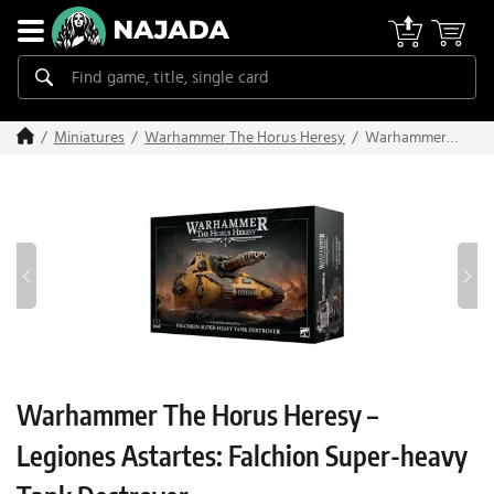
Warhammer
Miniatures
Warhammer The Horus Heresy
The Horus
Heresy –
Legiones
Astartes:
Falchion
Super-heavy
Tank
Destroyer
Warhammer The Horus Heresy –
Legiones Astartes: Falchion Super-heavy