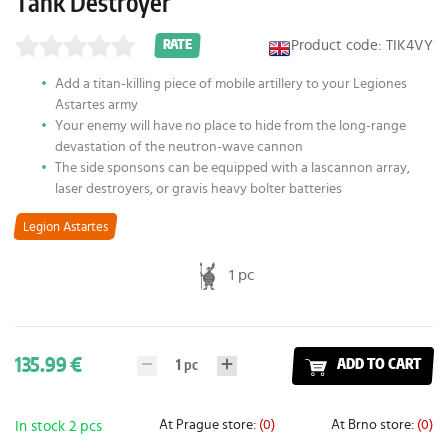
Tank Destroyer
Product code: TIK4VY
RATE
Add a titan-killing piece of mobile artillery to your Legiones
Astartes army
Your enemy will have no place to hide from the long-range
devastation of the neutron-wave cannon
The side sponsons can be equipped with a lascannon array,
laser destroyers, or gravis heavy bolter batteries
Legion Astartes
1 pc
135.99 €
1
pc
ADD TO CART
At Prague store:
(0)
At Brno store:
(0)
In stock 2 pcs