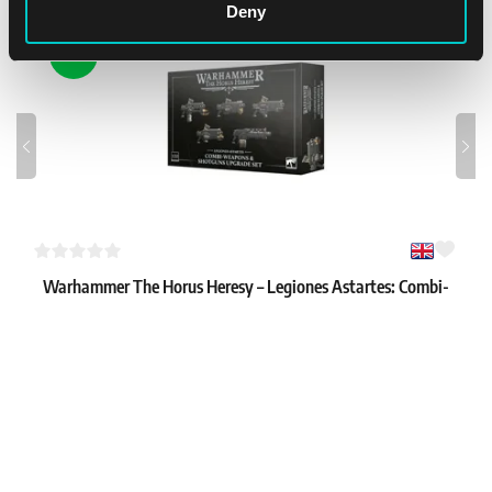
Deny
NEW
Warhammer The Horus Heresy – Legiones Astartes: Combi-
weapons & Shotgun Upgrades
1
34.99 €
In stock 2 pcs