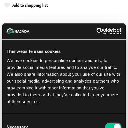
Add to shopping list
Shipping options
UPS
14. 8. 2026
In-store pickup Brno
11. 8. 2026
This website uses cookies
In-store pickup Brno
11. 8. 2026
We use cookies to personalise content and ads, to
provide social media features and to analyse our traffic.
We also share information about your use of our site with
Detail description
our social media, advertising and analytics partners who
may combine it with other information that you’ve
This multipart plastic kit builds a Spartan Prometheus Assault
provided to them or that they’ve collected from your use
Tank, a heavily armoured transport vehicle for your Legiones
of their services.
Astartes armies in games of Warhammer: The Horus Heresy.
Capable of bringing more troops to the front than other tanks of a
similar size, it forms the linchpin of your assault force, changing
the course of the battle when you unleash its deadly cargo.
Consent
Necessary