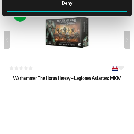
Deny
NEW
Warhammer The Horus Heresy – Legiones Astartes: MKIV
Tactical Squad
1
61.79 €
In stock 2 pcs