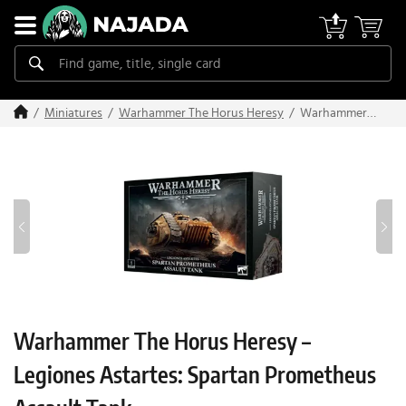
Warhammer
Miniatures
Warhammer The Horus Heresy
The Horus
Heresy –
Legiones
Astartes:
Spartan
Prometheus
Assault Tank
Warhammer The Horus Heresy –
Legiones Astartes: Spartan Prometheus