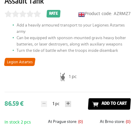
Assault Tank
Product code: AZRMZ7
RATE
Add a heavily armoured transport to your Legiones Astartes
army
Can be equipped with sponson-mounted gravis heavy bolter
batteries, or laser destroyers, along with auxiliary weapons
Turn the tide of battle when the troops inside disembark
Legion Astartes
1 pc
86.59 €
1
pc
ADD TO CART
At Prague store:
(0)
At Brno store:
(0)
In stock 2 pcs