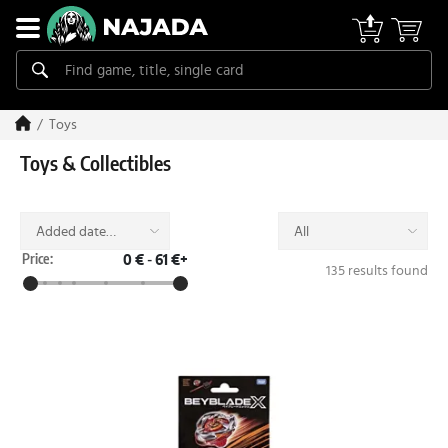
Toys
Toys & Collectibles
Added date
All
(desc)
Price:
0 €
-
61 €+
135 results found