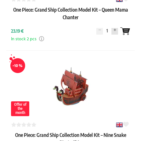
One Piece: Grand Ship Collection Model Kit – Queen Mama
Chanter
1
23.19 €
In stock 2 pcs
-10 %
Offer of
the
month
One Piece: Grand Ship Collection Model Kit – Nine Snake