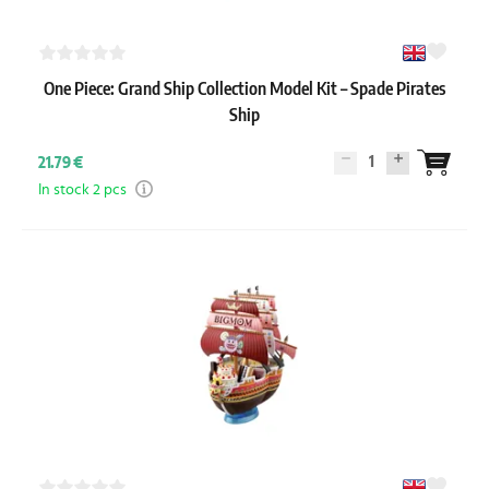
One Piece: Grand Ship Collection Model Kit – Spade Pirates
Ship
1
21.79 €
In stock 2 pcs