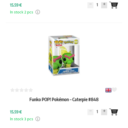
1
15.59 €
In stock 2 pcs
Funko POP! Pokémon – Caterpie #848
1
15.59 €
In stock 3 pcs