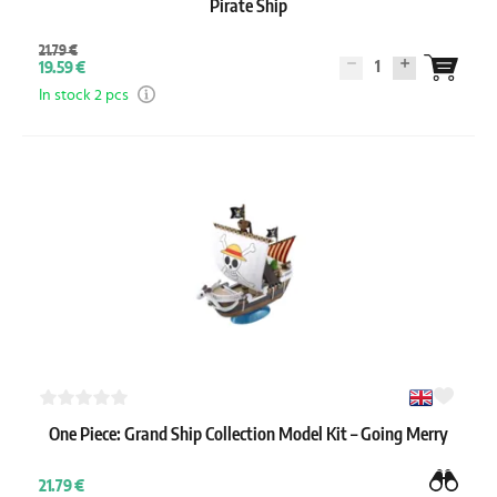
Pirate Ship
21.79 €
1
19.59 €
In stock 2 pcs
One Piece: Grand Ship Collection Model Kit – Going Merry
21.79 €