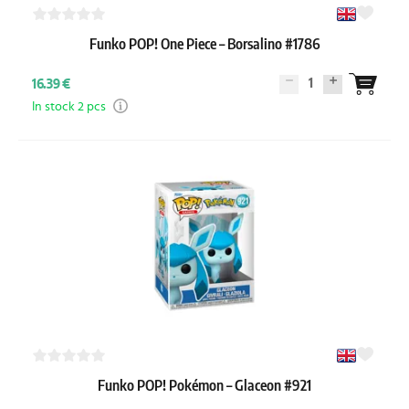
Funko POP! One Piece – Borsalino #1786
1
16.39 €
In stock 2 pcs
Funko POP! Pokémon – Glaceon #921