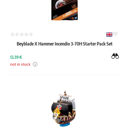
Beyblade X Hammer Incendio 3-70H Starter Pack Set
12.39 €
not in stock