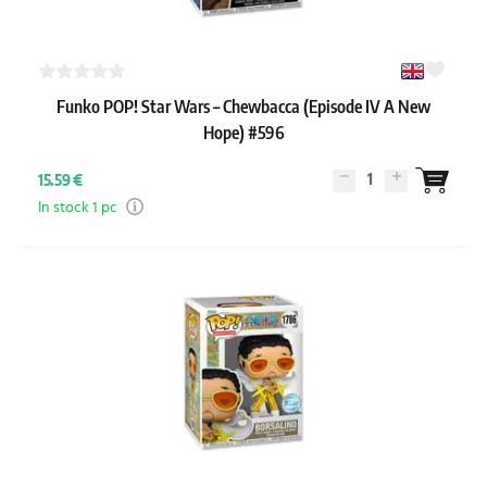
Funko POP! Star Wars – Chewbacca (Episode IV A New
Hope) #596
1
15.59 €
In stock 1 pc