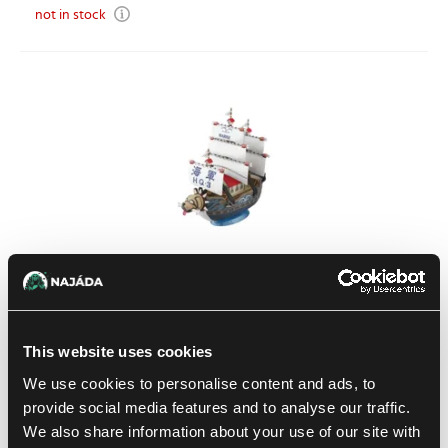
not in stock
One Piece: Grand Ship Collection Model Kit – Garp's Warship
This website uses cookies
1
21.79 €
We use cookies to personalise content and ads, to
In stock 2 pcs
provide social media features and to analyse our traffic.
We also share information about your use of our site with