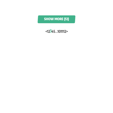
SHOW MORE (12)
3
<
1
2
4
5
...
10
11
12
>