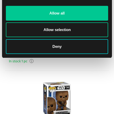
Allow all
Allow selection
Funko POP! One Piece – Sanji (in Love) #1773
Deny
1
15.59 €
In stock 1 pc