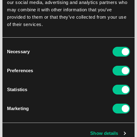
our social media, advertising and analytics partners who
may combine it with other information that you’ve
provided to them or that they’ve collected from your use
of their services.
Consent
Necessary
Selection
Preferences
Funko POP! One Piece – Chopperemon (Wano) #1471
1
15.59 €
Statistics
In stock 3 pcs
Marketing
Show details