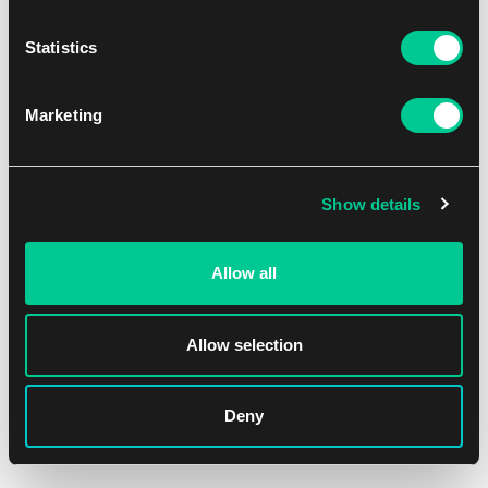
Statistics
Lorcana: Attack of the Vine! – Common Set
Marketing
1
2.79 €
Dostępne: > 36 szt.
Show details
Allow all
Allow selection
Deny