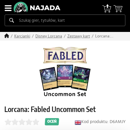
Lorcana:
Karcianki
Disney Lorcana
Zestawy kart
Fabled
Uncommon
Set
Lorcana: Fabled Uncommon Set
Kod produktu: D6AMJY
OCEŃ