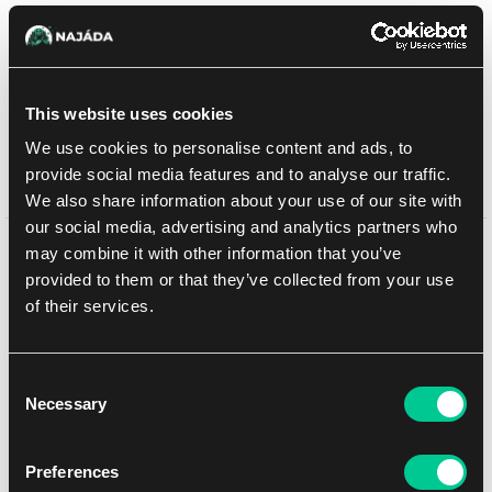
5.39 €
1
szt.
This website uses cookies
W sklepie Praga:
(0)
W sklepie Brno:
(0)
Brak w magazynie
We use cookies to personalise content and ads, to
provide social media features and to analyse our traffic.
Dodaj do listy zakupów
We also share information about your use of our site with
our social media, advertising and analytics partners who
Może Ci się spodobać
may combine it with other information that you’ve
provided to them or that they’ve collected from your use
of their services.
NEW
Consent
Necessary
Selection
Preferences