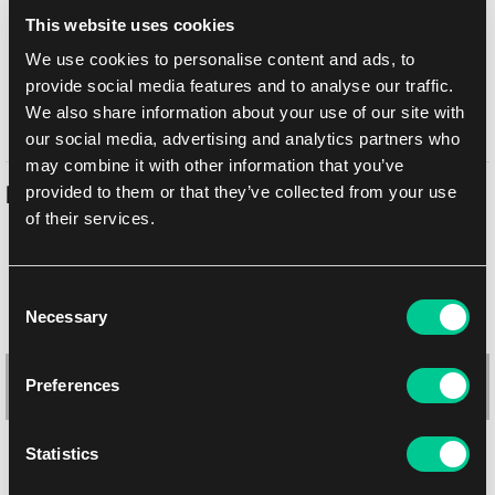
Doručení k Vám
This website uses cookies
Balíkovna
11. 8. 2026
We use cookies to personalise content and ads, to
osobně na prodejně Praha
10. 8. 2026
provide social media features and to analyse our traffic.
osobně na prodejně Brno
11. 8. 2026
We also share information about your use of our site with
our social media, advertising and analytics partners who
may combine it with other information that you’ve
provided to them or that they’ve collected from your use
Podobné produkty
of their services.
Consent
Necessary
Selection
Preferences
Statistics