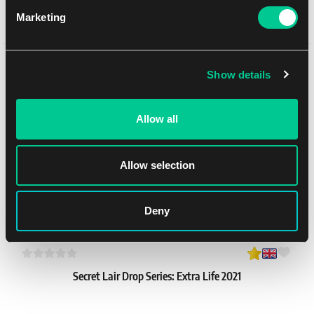
Marketing
Lorcana: "Lorcana Logo" Portfolio
1
24.59 €
Mohlo by se Vám líbit
Skladem 4 ks
Show details
Allow all
Allow selection
Deny
Secret Lair Drop Series: Extra Life 2021
1
65.99 €