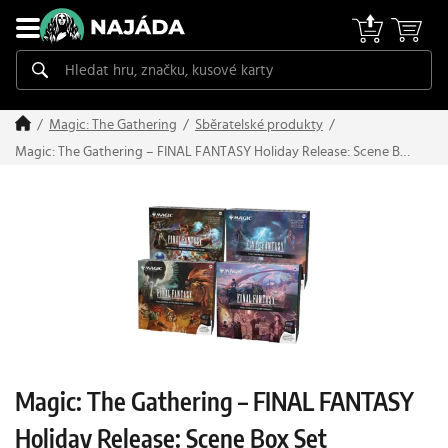
Magic: The Gathering
Sběratelské produkty
Magic: The Gathering – FINAL FANTASY Holiday Release: Scene Box
Set
Magic: The Gathering – FINAL FANTASY
Holiday Release: Scene Box Set