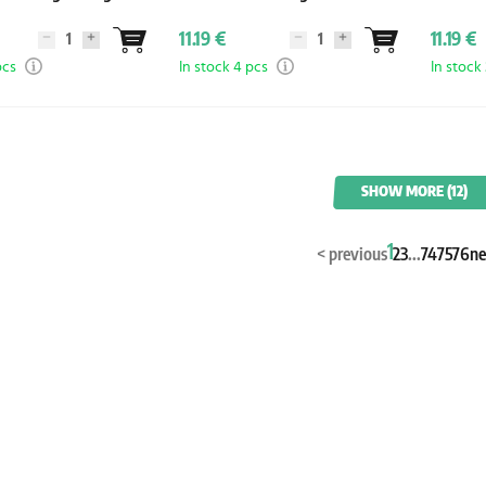
Durin
11.19 €
11.19 €
pcs
In stock 4 pcs
In stock
SHOW MORE (12)
1
<
previous
2
3
...
74
75
76
ne