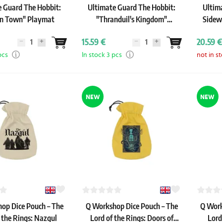
e Guard The Hobbit:
Ultimate Guard The Hobbit:
Ultim
in Town" Playmat
"Thranduil's Kingdom"
Sidew
Playmat
15.59 €
20.59 €
pcs
In stock 3 pcs
not in s
NEW
NEW
op Dice Pouch – The
Q Workshop Dice Pouch – The
Q Work
 the Rings: Nazgul
Lord of the Rings: Doors of
Lord