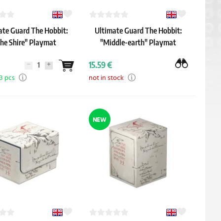
ate Guard The Hobbit:
Ultimate Guard The Hobbit:
he Shire" Playmat
"Middle-earth" Playmat
15.59 €
 3 pcs
not in stock
NEW