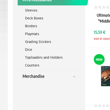
Sleeves
Ultimat
Deck Boxes
"Middl
Binders
15.59 €
Playmats
not in stoc
Grading Stickers
Dice
Toploaders and Holders
NEW
Counters
Merchandise