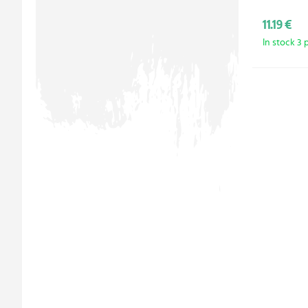
11.19 €
In stock 3 