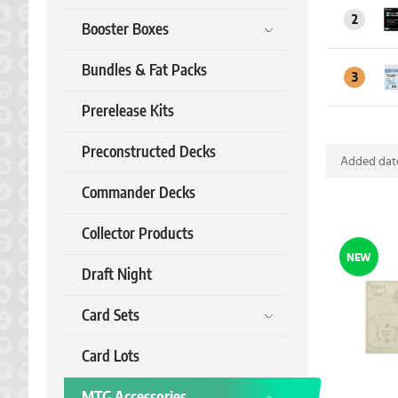
2
Booster Boxes
Bundles & Fat Packs
3
Prerelease Kits
Preconstructed Decks
Added date
Commander Decks
Collector Products
NEW
Draft Night
Card Sets
Card Lots
MTG Accessories