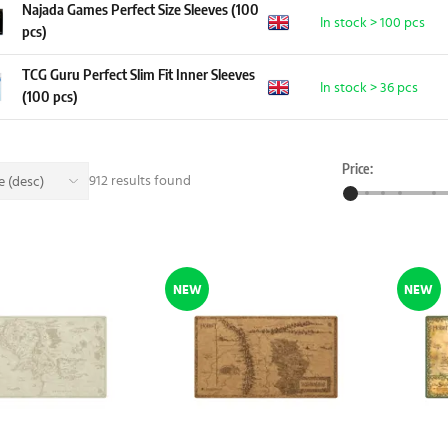
Najada Games Perfect Size Sleeves (100
In stock > 100 pcs
pcs)
TCG Guru Perfect Slim Fit Inner Sleeves
In stock > 36 pcs
(100 pcs)
Price:
912 results found
 (desc)
NEW
NEW