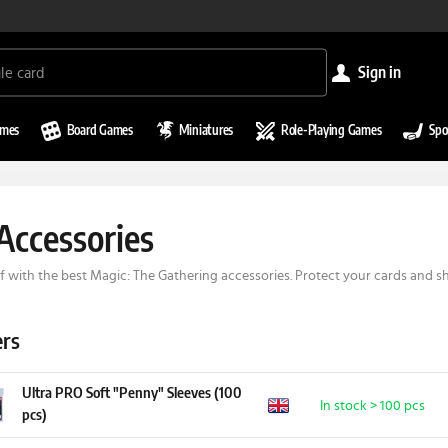
sign in
ames
Board Games
Miniatures
Role-Playing Games
Spo
ccessories
f with the best Magic: The Gathering accessories. Protect your cards and 
ers
Ultra PRO Soft "Penny" Sleeves (100
In stock > 100 pcs
pcs)