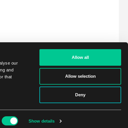
Allow all
alyse our
ing and
Allow selection
r that
Deny
Show details