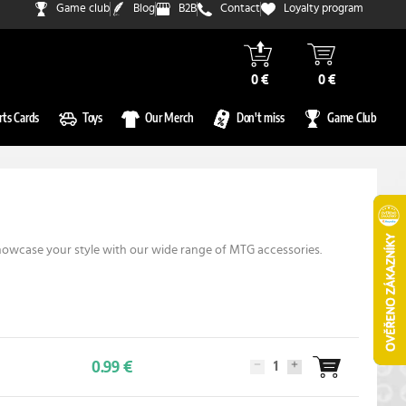
Game club
Blog
B2B
Contact
Loyalty program
0 €
0 €
rts Cards
Toys
Our Merch
Don't miss
Game Club
showcase your style with our wide range of MTG accessories.
0.99 €