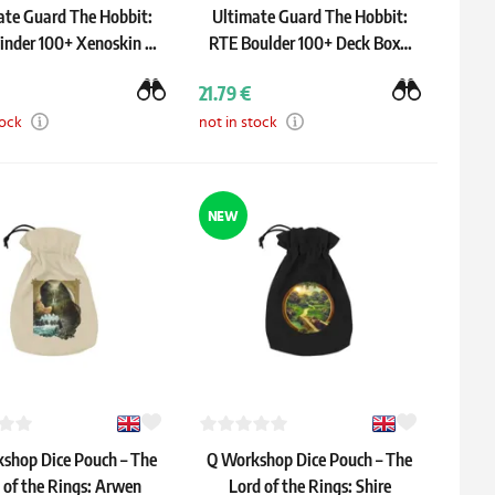
ate Guard The Hobbit:
Ultimate Guard The Hobbit:
inder 100+ Xenoskin –
RTE Boulder 100+ Deck Box –
"Thrór's Map"
Thrór's Map
21.79 €
tock
not in stock
NEW
shop Dice Pouch – The
Q Workshop Dice Pouch – The
 of the Rings: Arwen
Lord of the Rings: Shire