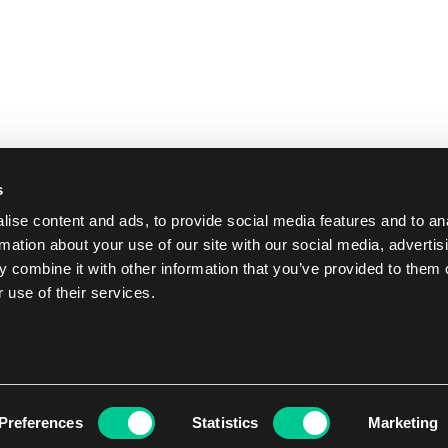
s
ise content and ads, to provide social media features and to an
rmation about your use of our site with our social media, advertis
 combine it with other information that you’ve provided to them o
 use of their services.
Preferences
Statistics
Marketing