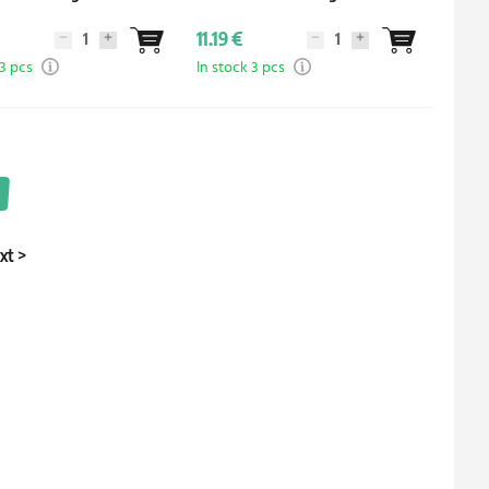
11.19 €
 3 pcs
In stock 3 pcs
xt
>