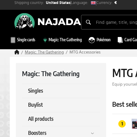
Shipping country:
Currency:
Language:
United States
€
Single cards
Magic: The Gathering
Pokémon
Card G
Magic: The Gathering
MTG Accessories
MTG A
Magic: The Gathering
Equip yoursel
Singles
Best sell
Buylist
All products
1
Boosters