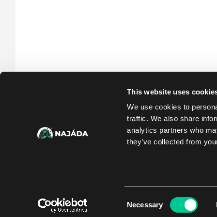
This website uses cookie
We use cookies to personal
traffic. We also share info
analytics partners who may
they’ve collected from your
Consent
Necessary
Selection