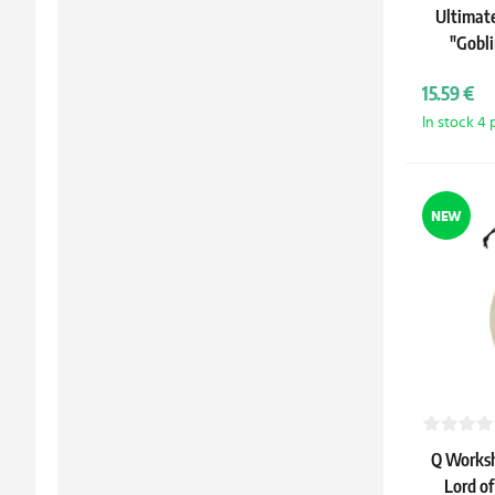
Ultimat
"Gobl
15.59 €
In stock 4 
NEW
Q Worksh
Lord of