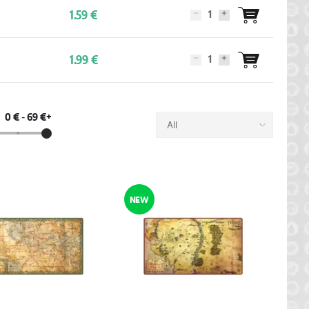
1.59 €
1.99 €
0 €
-
69 €+
All
NEW