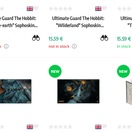
e Guard The Hobbit:
Ultimate Guard The Hobbit:
Ultim
e-earth" Sophoskin
"Wilderland" Sophoskin
"T
Playmat
Playmat
15.59 €
15.59 €
k
not in stock
In stock
NEW
NEW