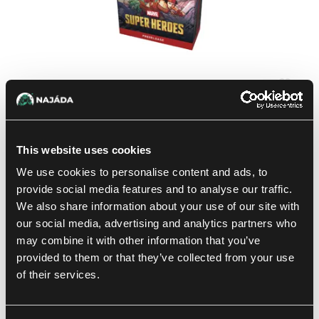
Magic: The Gathering | Marvel Super Heroes: Prerelease
Pack
This website uses cookies
32.99 €
We use cookies to personalise content and ads, to
not in stock
provide social media features and to analyse our traffic.
We also share information about your use of our site with
our social media, advertising and analytics partners who
-20 %
may combine it with other information that you’ve
provided to them or that they’ve collected from your use
of their services.