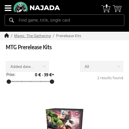
Prerelease Kits
Magic: The Gathering
MTG Prerelease Kits
Added date
All
(desc)
Price:
0 €
-
39 €+
2 results found