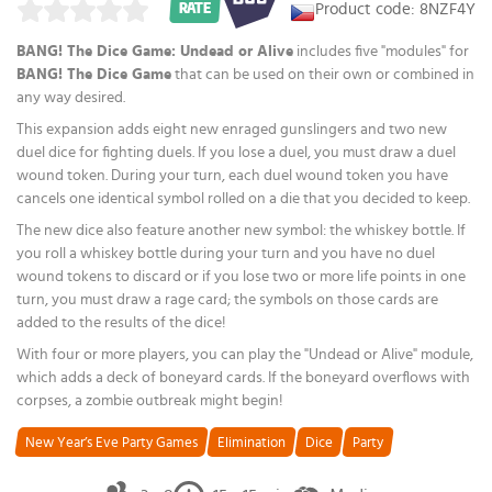
Product code: 8NZF4Y
RATE
BANG! The Dice Game: Undead or Alive
includes five "modules" for
BANG! The Dice Game
that can be used on their own or combined in
any way desired.
This expansion adds eight new enraged gunslingers and two new
duel dice for fighting duels. If you lose a duel, you must draw a duel
wound token. During your turn, each duel wound token you have
cancels one identical symbol rolled on a die that you decided to keep.
The new dice also feature another new symbol: the whiskey bottle. If
you roll a whiskey bottle during your turn and you have no duel
wound tokens to discard or if you lose two or more life points in one
turn, you must draw a rage card; the symbols on those cards are
added to the results of the dice!
With four or more players, you can play the "Undead or Alive" module,
which adds a deck of boneyard cards. If the boneyard overflows with
corpses, a zombie outbreak might begin!
New Year’s Eve Party Games
Elimination
Dice
Party