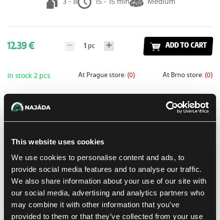
3 - 8
15 - 15 min
Medium
12.39 €
1
pc
ADD TO CART
At Prague store:
(0)
At Brno store:
(0)
In stock 2 pcs
Add to shopping list
This website uses cookies
Shipping options
Balikovna
11. 8. 2026
We use cookies to personalise content and ads, to
provide social media features and to analyse our traffic.
In-store pickup Prague
Tomorrow
10. 8. 2026
We also share information about your use of our site with
In-store pickup Brno
11. 8. 2026
our social media, advertising and analytics partners who
may combine it with other information that you’ve
provided to them or that they’ve collected from your use