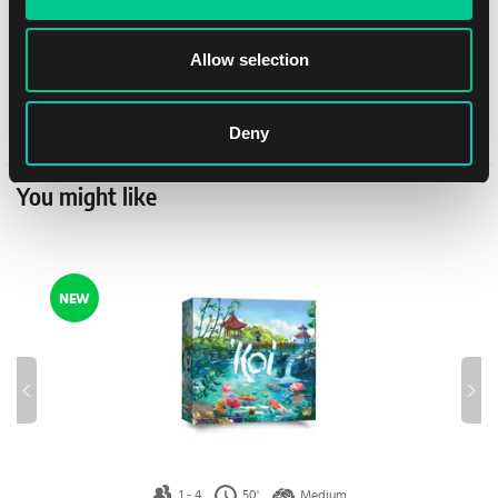
Author
Michael Palm, Lukas Zach
Allow selection
Publisher
Albi
Distributor
Albi
Deny
You might like
NEW
1 - 4
50'
Medium