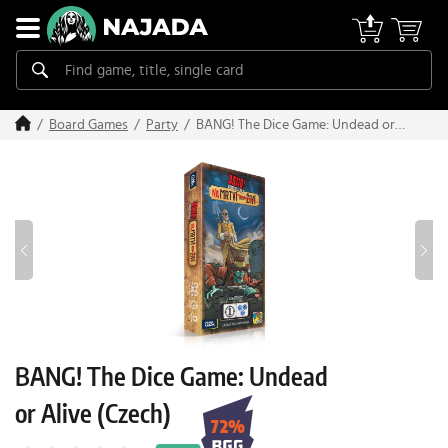
BANG! The Dice Game: Undead or
Board Games
Party
Alive (Czech)
BANG! The Dice Game: Undead
or Alive (Czech)
72%