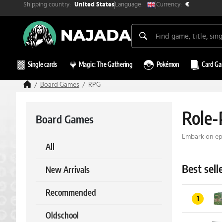
Shipping country:
Currency:
Language:
United States
€
Single cards
Magic: The Gathering
Pokémon
Card G
Board Games
RPG
Role-
Board Games
Embark on epi
All
Best sell
New Arrivals
Recommended
1
Oldschool