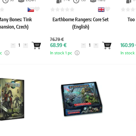
90'
Expert
1 - 4
150'
Hard
1 
any Bones: Tink
Earthborne Rangers: Core Set
Too
pansion, Czech)
(English)
76.79 €
68.99 €
160.99 
pc
In stock 1 pc
In stock