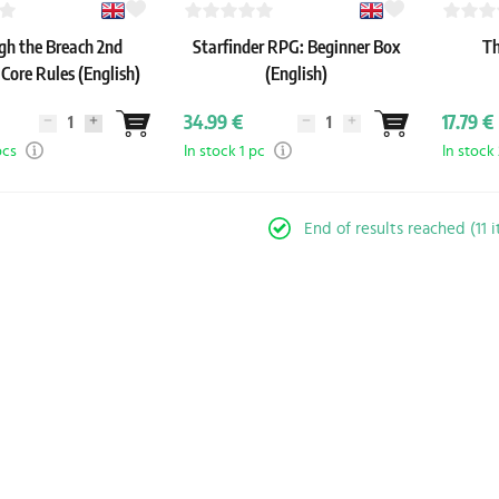
gh the Breach 2nd
Starfinder RPG: Beginner Box
Th
 Core Rules (English)
(English)
34.99 €
17.79 €
pcs
In stock 1 pc
In stock
End of results reached (11 