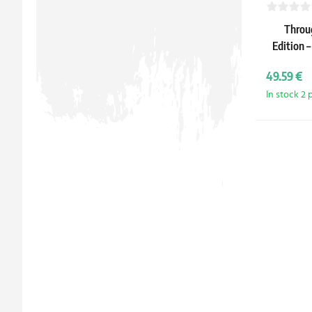
Throu
Edition –
49.59 €
In stock 2 