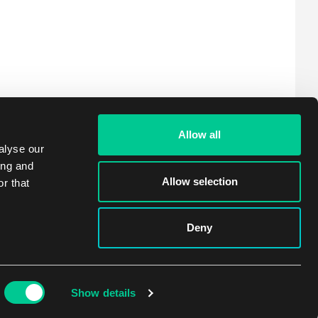
Allow all
alyse our
ing and
Allow selection
r that
Deny
Show details