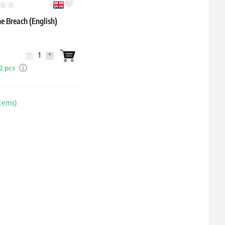
e Breach (English)
 2 pcs
items)