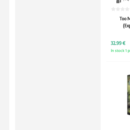
1 - 4
Too M
(Ex
32.99 €
In stock 1 