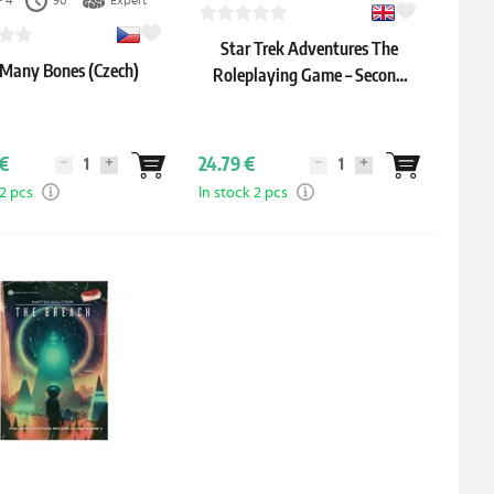
- 4
90'
Expert
Star Trek Adventures The
 Many Bones (Czech)
Roleplaying Game – Second
Edition Starter Set (English)
€
24.79 €
 2 pcs
In stock 2 pcs