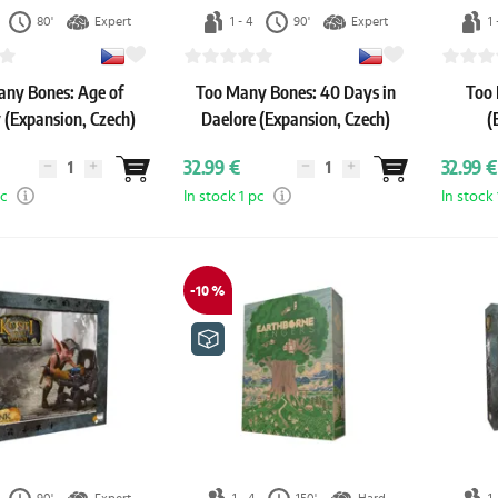
80'
Expert
1 - 4
90'
Expert
1 
ny Bones: Age of
Too Many Bones: 40 Days in
Too 
 (Expansion, Czech)
Daelore (Expansion, Czech)
(
32.99 €
32.99 €
pc
In stock 1 pc
In stock 
-10 %