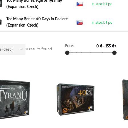
Too Many Bones: Age of Tyranny
In stock 1 pc
(Expansion, Czech)
Too Many Bones: 40 Days in Daelore
In stock 1 pc
(Expansion, Czech)
Price:
0 €
-
155 €+
11 results found
 (desc)