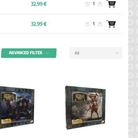
32.99 €
32.99 €
ADVANCED FILTER
All