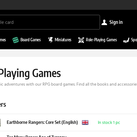
sign in
ames
Board Games
Miniatures
Role-Playing Games
Spo
Playing Games
c adventures with our RPG board games. Find all the books and accessories
ers
Earthborne Rangers: Core Set (English)
In stock 1 pc