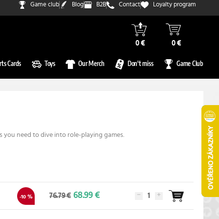
Game club
Blog
B2B
Contact
Loyalty program
0 €
0 €
rts Cards
Toys
Our Merch
Don't miss
Game Club
 you need to dive into role-playing games.
68.99 €
76.79 €
-10 %