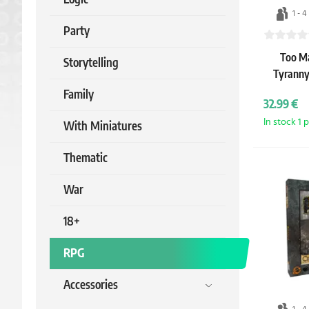
1 - 4
Party
Too Ma
Storytelling
Tyranny
Family
32.99 €
In stock 1 
With Miniatures
Thematic
War
18+
RPG
Accessories