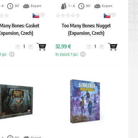
- 4
90'
Expert
1 - 4
90'
Expert
Many Bones: Gasket
Too Many Bones: Nugget
Expansion, Czech)
(Expansion, Czech)
32.99 €
1 pc
In stock 1 pc