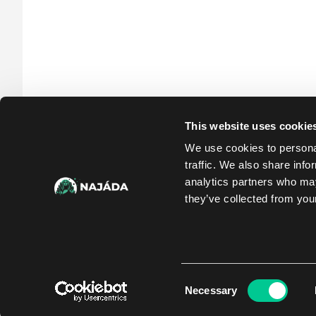
This website uses cookie
We use cookies to personal
traffic. We also share info
analytics partners who may
they’ve collected from your
Consent
Necessary
Selection