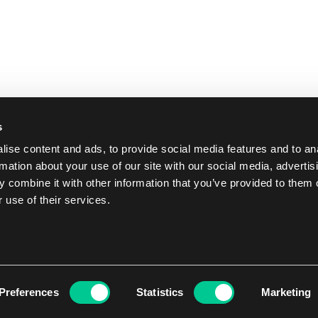
s
ise content and ads, to provide social media features and to an
rmation about your use of our site with our social media, advertis
 combine it with other information that you’ve provided to them o
 use of their services.
Preferences
Statistics
Marketing