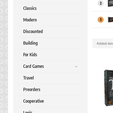
2
Classics
Modern
3
Discounted
Building
Added date
For Kids
Card Games
Travel
Preorders
Cooperative
Logic