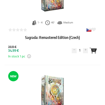
1 - 4
40'
Medium
Sagrada: Remastered Edition (Czech)
39.19 €
1
34.99 €
In stock 1 pc
NEW