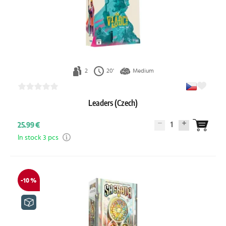
2
20'
Medium
Leaders (Czech)
1
25.99 €
In stock 3 pcs
-10 %