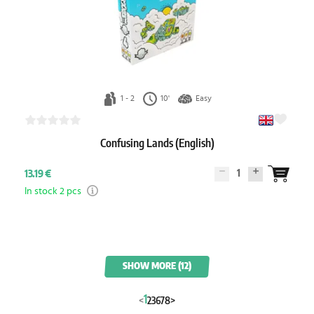
1 - 2
10'
Easy
Confusing Lands (English)
1
13.19 €
In stock 2 pcs
SHOW MORE (12)
1
<
2
3
6
7
8
>