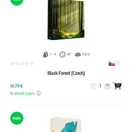
1 - 4
90'
Hard
Black Forest (Czech)
1
61.79 €
In stock 2 pcs
NEW