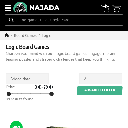
Logic
Board Games
Logic Board Games
Sharpen your mind with our Logic board games. Engage in brain-
teasing puzzles and strategic challenges that keep you thinking.
Added date
All
(desc)
Price:
0 €
-
79 €+
ADVANCED FILTER
89 results found
NEW