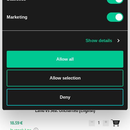
1
15.59 €
In stock 3 pcs
Marketing
Show details
Allow all
Allow selection
2 - 4
40'
Medium
Deny
Land vs Sea: Uncharted (English)
1
18.59 €