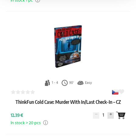
In stock 1 pc
1 - 4
90'
Easy
ThinkFun Cold Case: Murder With In/Last Check-In – CZ
1
12.39 €
In stock > 20 pcs