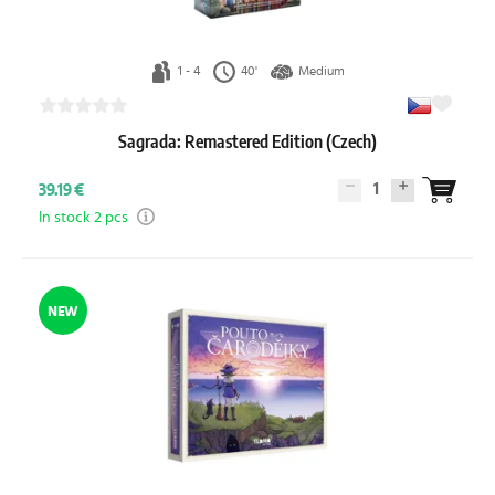
1 - 4
40'
Medium
Sagrada: Remastered Edition (Czech)
1
39.19 €
In stock 2 pcs
NEW