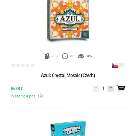
2 - 4
40'
Easy
Azul: Crystal Mosaic (Czech)
1
16.39 €
In stock 4 pcs