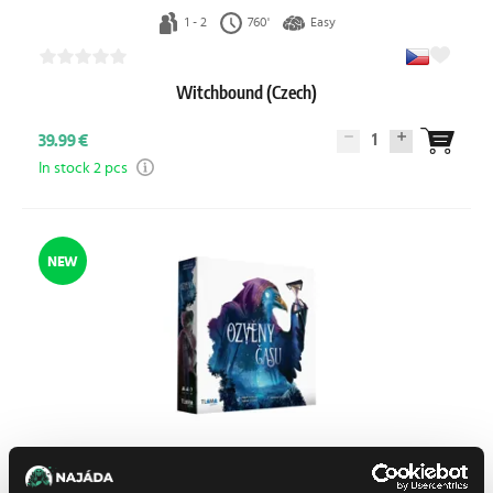
1 - 2
760'
Easy
Witchbound (Czech)
1
39.99 €
In stock 2 pcs
NEW