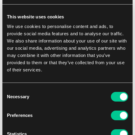
Echoes of Time (Czech)
This website uses cookies
1
41.19 €
We use cookies to personalise content and ads, to
In stock 2 pcs
provide social media features and to analyse our traffic.
We also share information about your use of our site with
our social media, advertising and analytics partners who
NEW
may combine it with other information that you’ve
provided to them or that they’ve collected from your use
of their services.
Consent
Necessary
Selection
2 - 6
20'
Medium
Preferences
Kitsu (Czech)
Statistics