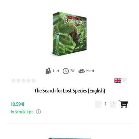
1 - 4
70'
Hard
The Search for Lost Species (English)
1
18.59 €
In stock 1 pc