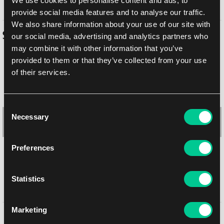
We use cookies to personalise content and ads, to
provide social media features and to analyse our traffic.
We also share information about your use of our site with
Similar products
our social media, advertising and analytics partners who
may combine it with other information that you’ve
provided to them or that they’ve collected from your use
of their services.
Consent
Necessary
Selection
Preferences
Statistics
Ultra PRO Koraidon & Miraidon 2" Album
1
12.39 €
Marketing
You might like
In stock > 4 pcs