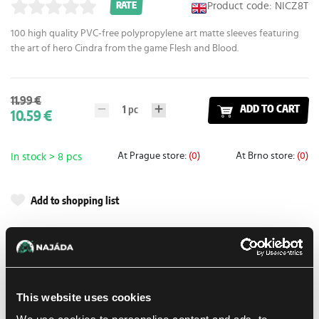
Product code: NICZ8T
RATE
100 high quality PVC-free polypropylene art matte sleeves featuring
the art of hero Cindra from the game Flesh and Blood.
11.99 €
1
pc
ADD TO CART
10.59 €
At Prague store:
(0)
At Brno store:
(0)
In stock > 8 pcs
Add to shopping list
Shipping options
Balikovna
11. 8. 2026
In-store pickup Prague
10. 8. 2026
This website uses cookies
In-store pickup Brno
11. 8. 2026