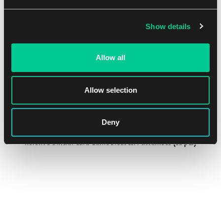
Show details
NEW
Allow all
Allow selection
Deny
hololive Official Card Game Sleeves: Fuwamoco (55 pcs)
1
8.19 €
In stock 2 pcs