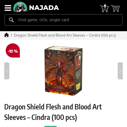
Dragon Shield Flesh and Blood Art Sleeves – Cindra (100 pcs)
-10 %
Dragon Shield Flesh and Blood Art
Sleeves – Cindra (100 pcs)