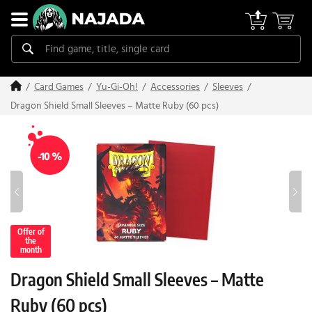
Card Games
Yu-Gi-Oh!
Accessories
Sleeves
Dragon Shield Small Sleeves – Matte Ruby (60 pcs)
-10 %
Offer of
the
month
Dragon Shield Small Sleeves – Matte
Ruby (60 pcs)