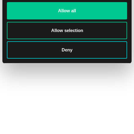
Allow all
Allow selection
Ultra PRO Apex Deck Protector – The Elder Scrolls IV:
Oblivion Remastered Sleeves (105 pcs)
Deny
1
15.59 €
In stock > 4 pcs