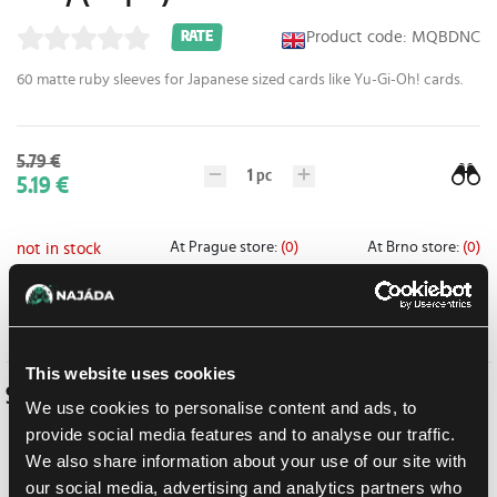
Product code: MQBDNC
RATE
60 matte ruby sleeves for Japanese sized cards like Yu-Gi-Oh! cards.
5.79 €
1
pc
5.19 €
At Prague store:
(0)
At Brno store:
(0)
not in stock
Add to shopping list
This website uses cookies
Similar products
We use cookies to personalise content and ads, to
provide social media features and to analyse our traffic.
We also share information about your use of our site with
our social media, advertising and analytics partners who