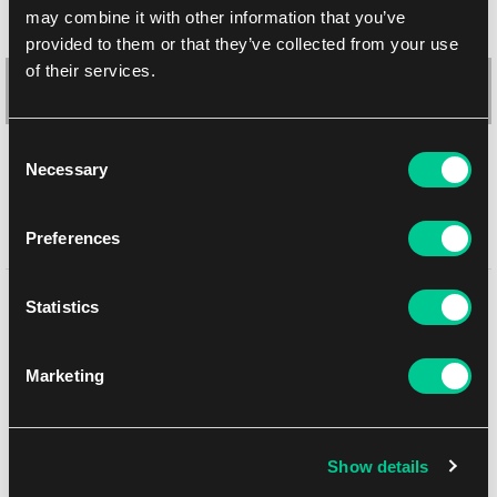
may combine it with other information that you’ve
provided to them or that they’ve collected from your use
of their services.
Consent
Necessary
Selection
Ultimate Guard Squaroes Boulder Deck Case 100+ (Teenage
Preferences
Mutant Ninja Turtles: Footclan)
You might like
Statistics
1
20.19 €
In stock 1 pc
Marketing
NEW
Show details