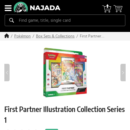
First Partner
Pokémon
Box Sets & Collections
Illustration Collection
Series 1
First Partner Illustration Collection Series
1