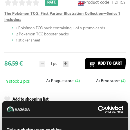
Product code: H2HICS
RATE
The Pokémon TCG: First Partner Illustration Collection—Series 1
includes:
1 Pokémon TCG pack containing 3 of 9 promo cards
2 Pokémon TCG booster packs
1 sticker sheet
86.59 €
1
pc
ADD TO CART
At Prague store:
(4)
At Brno store:
(4)
In stock 2 pcs
Add to shopping list
Shipping options
UPS
13. 8. 2026
This website uses cookies