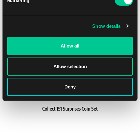
Marketing
Binder
You might like
1
24.19 €
In stock 1 pc
Show details
Allow all
Allow selection
Deny
Collect 151 Surprises Coin Set
1
30.79 €
In stock > 4 pcs