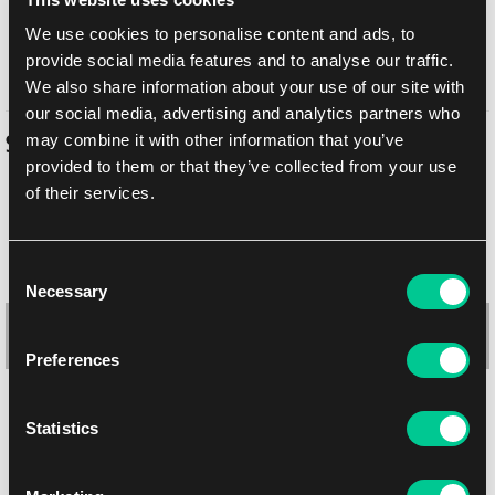
In-store pickup Brno
10. 8. 2026
We use cookies to personalise content and ads, to
provide social media features and to analyse our traffic.
In-store pickup Brno
10. 8. 2026
We also share information about your use of our site with
our social media, advertising and analytics partners who
may combine it with other information that you’ve
Similar products
provided to them or that they’ve collected from your use
of their services.
Consent
Necessary
Selection
Preferences
Statistics
Dragon Shield: Signature Series "The Adameer" Zipster 9-Pocket