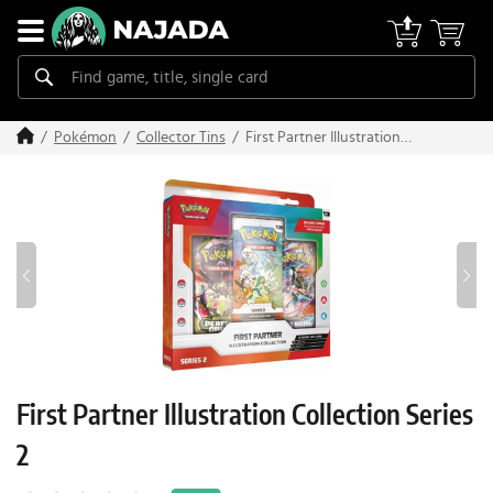
First Partner Illustration
Pokémon
Collector Tins
Collection Series 2
First Partner Illustration Collection Series
2