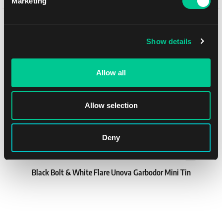
Marketing
1
13.59 €
You might like
In stock > 4 pcs
Show details
Allow all
Allow selection
Deny
Black Bolt & White Flare Unova Garbodor Mini Tin
1
30.79 €
In stock > 4 pcs