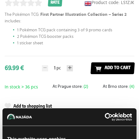
Product code: LS1ZJK
RATE
The Pokémon TCG:
First Partner Illustration Collection –
Series 2
includes:
1 Pokémon TCG pack containing 3 of 9 promo cards
2 Pokémon TCG booster packs
1 sticker sheet
69.99 €
1
pc
ADD TO CART
At Prague store:
(2)
At Brno store:
(4)
In stock > 36 pcs
Add to shopping list
Shipping options
UPS
14. 8. 2026
This website uses cookies