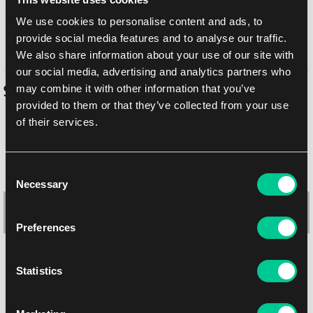
In-store pickup Brno
Today
10. 8. 2026
We use cookies to personalise content and ads, to
provide social media features and to analyse our traffic.
In-store pickup Brno
Today
10. 8. 2026
We also share information about your use of our site with
our social media, advertising and analytics partners who
may combine it with other information that you’ve
Similar products
provided to them or that they’ve collected from your use
of their services.
Consent
Necessary
Selection
Preferences
Statistics
Ultimate Guard Flexxfolio 9-Pocket (Green)