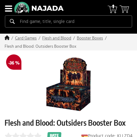
Card Games
Flesh and Blood
Booster Boxes
Flesh and Blood: Outsiders Booster Box
-36 %
Flesh and Blood: Outsiders Booster Box
Product code: KLLZD4
RATE