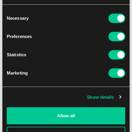
In-store pickup Brno
11. 8. 2026
Consent
Necessary
Selection
You might like
Preferences
Statistics
Marketing
Show details
Allow all
Flesh and Blood: The Hunted Booster Box
1
123.79 €