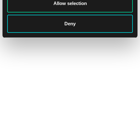
Allow selection
In stock 1 pc
Deny