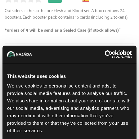
Outsiders is the sixth core Flesh and Blood set. A box contains 24
boosters. Each booster pack contains 16 cards (including 2 tokens).
*orders of 4 will be send as a Sealed Case (if stock allows)´
78.39 €
1
pc
ADD TO CART
49.59 €
This website uses cookies
At Prague store:
(0)
At Brno store:
(0)
In stock > 20 pcs
We use cookies to personalise content and ads, to
provide social media features and to analyse our traffic.
Add to shopping list
We also share information about your use of our site with
our social media, advertising and analytics partners who
may combine it with other information that you’ve
Shipping options
provided to them or that they’ve collected from your use
Balikovna
11. 8. 2026
of their services.
In-store pickup Prague
10. 8. 2026