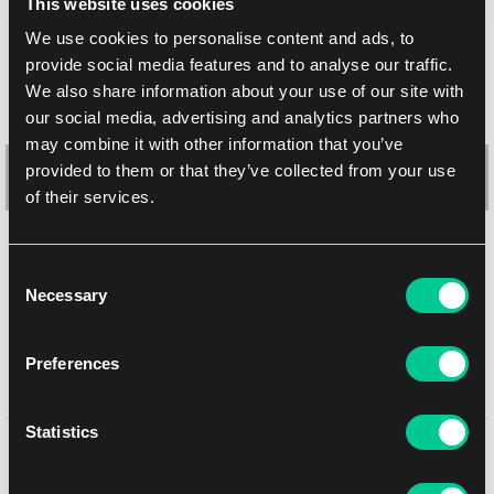
This website uses cookies
We use cookies to personalise content and ads, to
provide social media features and to analyse our traffic.
We also share information about your use of our site with
our social media, advertising and analytics partners who
may combine it with other information that you’ve
provided to them or that they’ve collected from your use
of their services.
Lorcana: Rise of the Floodborn "Winnie The Pooh – Hunny
Consent
Wizard" Playmat
Necessary
Selection
1
20.59 €
In stock > 4 pcs
Preferences
Statistics
You might like