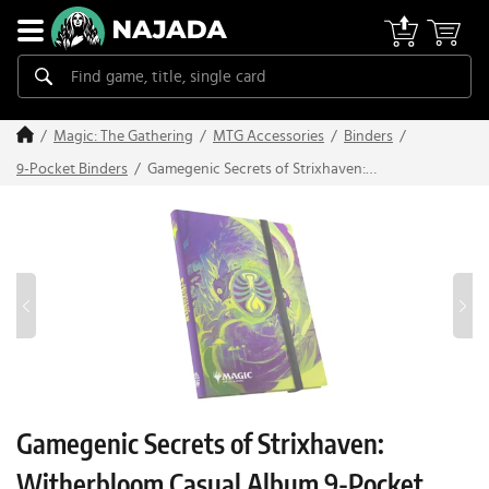
Magic: The Gathering
MTG Accessories
Binders
Gamegenic Secrets of Strixhaven:
9-Pocket Binders
Witherbloom Casual Album 9-Pocket
Gamegenic Secrets of Strixhaven:
Witherbloom Casual Album 9-Pocket