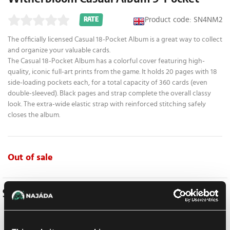
Product code: SN4NM2
RATE
The officially licensed Casual 18-Pocket Album is a great way to collect
and organize your valuable cards.
The Casual 18-Pocket Album has a colorful cover featuring high-
quality, iconic full-art prints from the game. It holds 20 pages with 18
side-loading pockets each, for a total capacity of 360 cards (even
double-sleeved). Black pages and strap complete the overall classy
look. The extra-wide elastic strap with reinforced stitching safely
closes the album.
Out of sale
Similar products