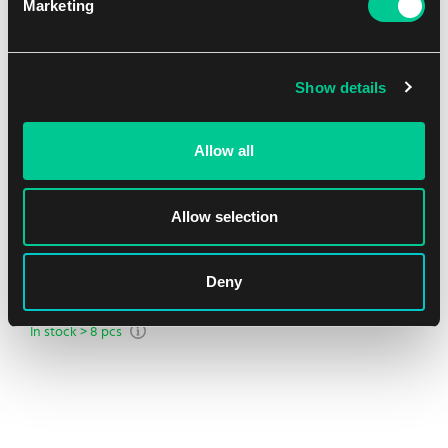
Marketing
NEW
Show details
Allow all
Allow selection
Ultra PRO Pitch Black 4-Pocket Binder
Deny
1
6.99 €
In stock > 8 pcs