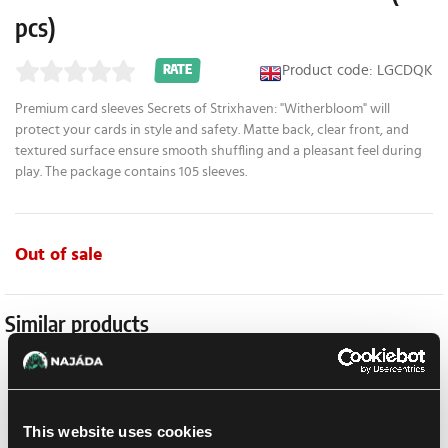
pcs)
Product code: LGCDQK
RATE
Premium card sleeves Secrets of Strixhaven: "Witherbloom" will
protect your cards in style and safety. Matte back, clear front, and
textured surface ensure smooth shuffling and a pleasant feel during
play. The package contains 105 sleeves.
Out of sale
Similar products
-16 %
This website uses cookies