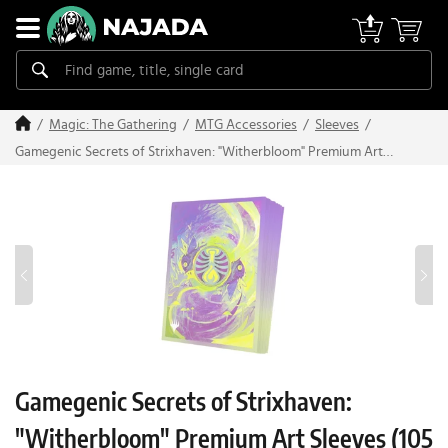
Magic: The Gathering
MTG Accessories
Sleeves
Gamegenic Secrets of Strixhaven: "Witherbloom" Premium Art
Sleeves (105 pcs)
Gamegenic Secrets of Strixhaven:
"Witherbloom" Premium Art Sleeves (105