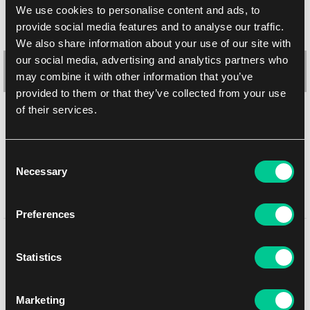
We use cookies to personalise content and ads, to
provide social media features and to analyse our traffic.
We also share information about your use of our site with
our social media, advertising and analytics partners who
may combine it with other information that you’ve
provided to them or that they’ve collected from your use
of their services.
Ultra PRO Gallery Series: Frosted Forest Full View Deck Box
2.39 €
Consent
1
1.99 €
Necessary
Selection
In stock > 20 pcs
Preferences
You might like
Statistics
Marketing
NEW