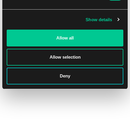
Show details
Allow all
Allow selection
Ultra PRO Apex Deck Protector – The Elder Scrolls IV:
Oblivion Remastered Sleeves (105 pcs)
Deny
1
15.59 €
In stock > 4 pcs